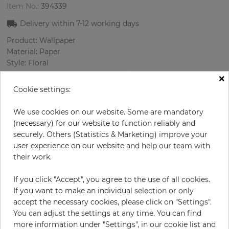
Item No.:
394339
Delivery within
7-12
working days
Product: Wallpaper
Material: Paper
Style: Floral
Design: Flowers, Ornament
×
Sizes (width/length): 52 cm / 10.05 m
Cookie settings:
Rapport vertical: 64 cm
Color
:
Beige
We use cookies on our website. Some are mandatory
Pattern color
:
Turquoise
(necessary) for our website to function reliably and
securely. Others (Statistics & Marketing) improve your
user experience on our website and help our team with
their work.
per roll
€55.00
If you click "Accept", you agree to the use of all cookies.
Incl. 19% VAT. Excl. Shipping
If you want to make an individual selection or only
Base price per m² - 10,52 €
accept the necessary cookies, please click on "Settings".
You can adjust the settings at any time. You can find
Do you need glue?
more information under "Settings", in our cookie list and