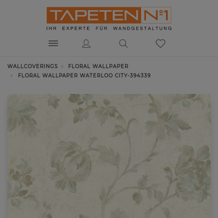
WALLCOVERINGS
FLORAL WALLPAPER
FLORAL WALLPAPER WATERLOO CITY-394339