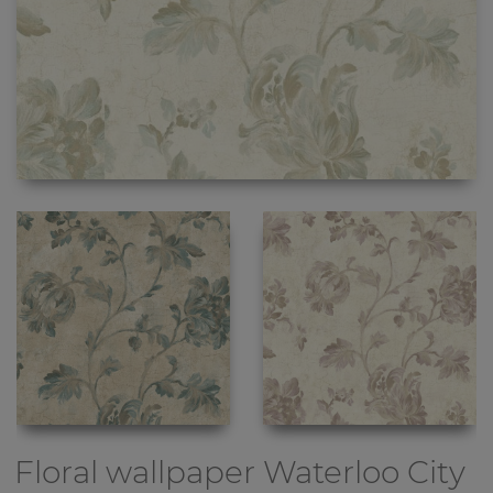
Floral wallpaper
Waterloo City