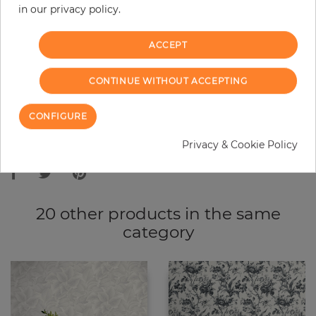
in our privacy policy.
−
+
ACCEPT
ADD TO CART
CONTINUE WITHOUT ACCEPTING
ORDER SAMPLE
CONFIGURE
Due to different screen settings, it is possible that deviations to the
Privacy & Cookie Policy
original color may occur.
20 other products in the same
category