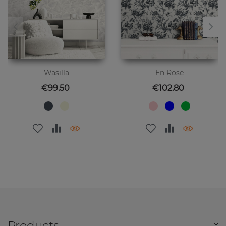
Wasilla
En Rose
Price
Price
€99.50
€102.80
Products