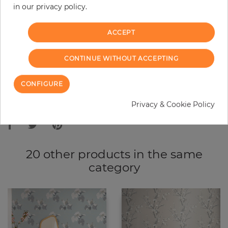
in our privacy policy.
−
+
ACCEPT
ADD TO CART
CONTINUE WITHOUT ACCEPTING
ORDER SAMPLE
CONFIGURE
Due to different screen settings, it is possible that deviations to the
Privacy & Cookie Policy
original color may occur.
20 other products in the same
category