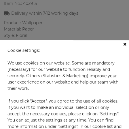
Item No.:
402915
Delivery within
7-12
working days
Product: Wallpaper
Material: Paper
Style: Floral
Design: Flowers, Ornament
×
Sizes (width/length): 52 cm / 10.05 m
Cookie settings:
Rapport vertical: 64 cm
Color
:
Cream
We use cookies on our website. Some are mandatory
Pattern color
:
Lilac
(necessary) for our website to function reliably and
securely. Others (Statistics & Marketing) improve your
user experience on our website and help our team with
their work.
per roll
€55.00
If you click "Accept", you agree to the use of all cookies.
Incl. 19% VAT. Excl. Shipping
If you want to make an individual selection or only
Base price per m² - 10,52 €
accept the necessary cookies, please click on "Settings".
You can adjust the settings at any time. You can find
Do you need glue?
more information under "Settings", in our cookie list and