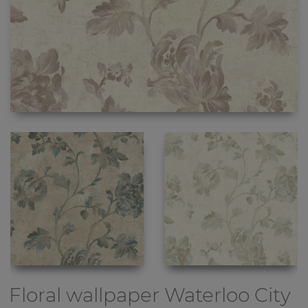
Floral wallpaper
Waterloo City