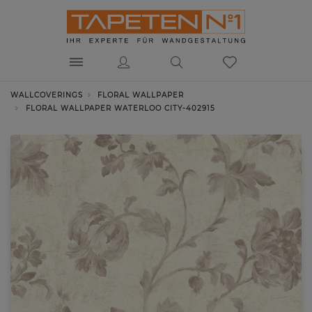
WALLCOVERINGS
FLORAL WALLPAPER
FLORAL WALLPAPER WATERLOO CITY-402915