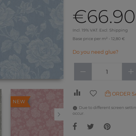
€66.90
Incl. 19% VAT. Excl. Shipping
Base price per m² - 12,80 €
Do you need glue?
−
+
ORDER S
NEW
NEW
Due to different screen settin
occur.