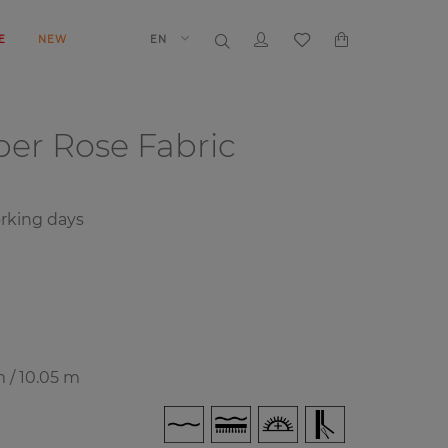
E
NEW
EN
aper
Rose Fabric
rking days
m / 10.05 m