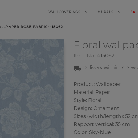
WALLCOVERINGS
MURALS
SAL
LLPAPER ROSE FABRIC-415062
Floral wallp
Item No.:
415062
Delivery within
7-12
wo
Product: Wallpaper
Material: Paper
Style: Floral
Design: Ornament
Sizes (width/length): 52 c
Rapport vertical: 35 cm
Color
:
Sky-blue