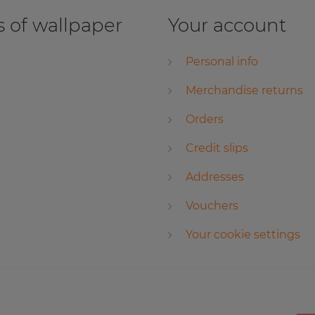
 of wallpaper
Your account
Personal info
Merchandise returns
Orders
Credit slips
Addresses
Vouchers
Your cookie settings