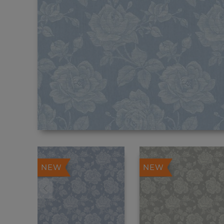
NEW
NEW