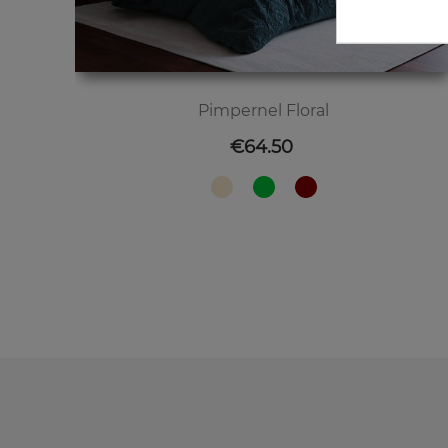
Pimpernel Floral
Price
€64.50