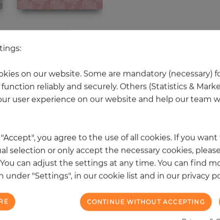
 other products in the same categ
tings:
kies on our website. Some are mandatory (necessary) fo
function reliably and securely. Others (Statistics & Mark
NEW
ur user experience on our website and help our team wi
k "Accept", you agree to the use of all cookies. If you wan
al selection or only accept the necessary cookies, please
. You can adjust the settings at any time. You can find m
 under "Settings", in our cookie list and in our privacy po
RE
CONTINUE WITHOUT ACCEPTING