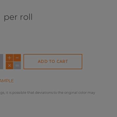
per roll
ADD TO CART
AMPLE
gs, it is possible that deviations to the original color may