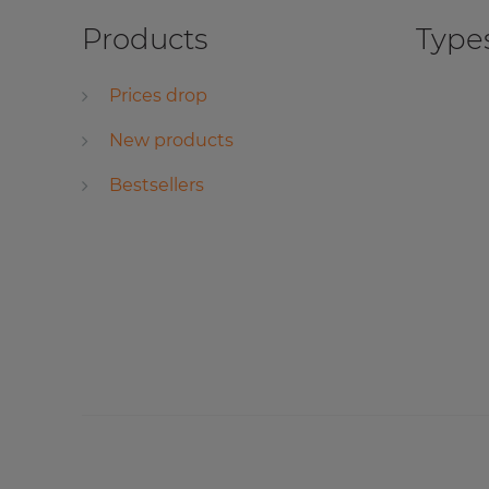
Products
Types
Prices drop
New products
Bestsellers