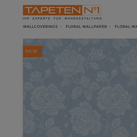
WALLCOVERINGS
FLORAL WALLPAPER
FLORAL WA
NEW