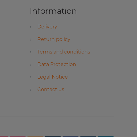
Information
Delivery
Return policy
Terms and conditions
Data Protection
Legal Notice
Contact us