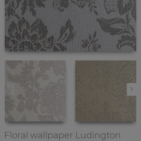
Floral wallpaper
Ludington