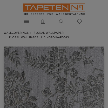
WALLCOVERINGS
FLORAL WALLPAPER
FLORAL WALLPAPER LUDINGTON-4F3045