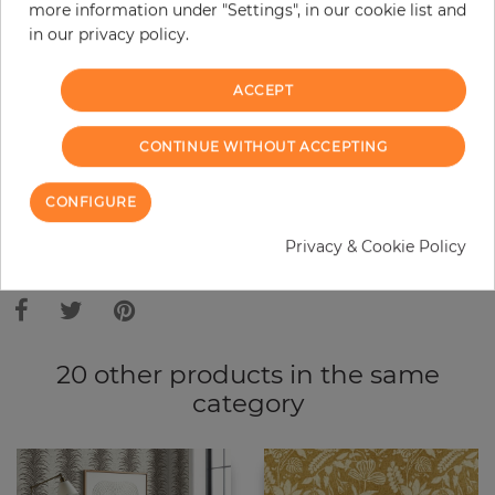
Do you need glue?
more information under "Settings", in our cookie list and
in our privacy policy.
−
+
ACCEPT
ADD TO CART
CONTINUE WITHOUT ACCEPTING
CONFIGURE
ORDER SAMPLE
Privacy & Cookie Policy
Due to different screen settings, it is possible that deviations to the
original color may occur.
20 other products in the same
category