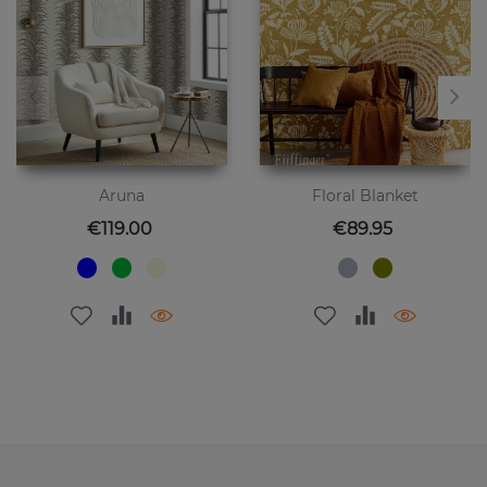
Aruna
Floral Blanket
Price
Price
€119.00
€89.95