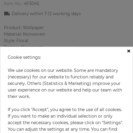
Item No.:
4F3045
Delivery within
7-12
working days
Product: Wallpaper
Material: Nonwoven
Style: Floral
Design: Ornament
×
Sizes (width/length): 53 cm / 10.05 m
Cookie settings:
Rapport vertical: 32 cm
Using: Bedroom, Living room
We use cookies on our website. Some are mandatory
Color
:
Silver
(necessary) for our website to function reliably and
Pattern color
:
Black
securely. Others (Statistics & Marketing) improve your
user experience on our website and help our team with
their work.
per roll
€58.00
If you click "Accept", you agree to the use of all cookies.
If you want to make an individual selection or only
Incl. 19% VAT. Excl. Shipping
accept the necessary cookies, please click on "Settings".
Base price per m² - 10,89 €
You can adjust the settings at any time. You can find