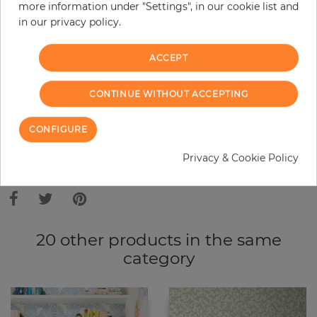
Do you need glue?
more information under "Settings", in our cookie list and
in our privacy policy.
−
+
ACCEPT
ADD TO CART
CONTINUE WITHOUT ACCEPTING
CONFIGURE
ORDER SAMPLE
Privacy & Cookie Policy
Due to different screen settings, it is possible that deviations to the
original color may occur.
20 other products in the same
category