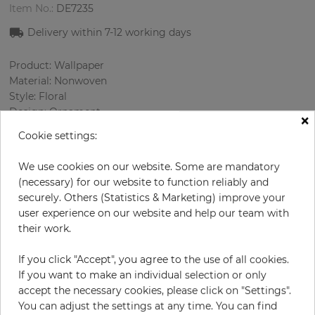
Item No.:
DE7235
Delivery within
7-12
working days
Product: Wallpaper
Material: Nonwoven
Style: Floral
Design: Ornament
×
Sizes (width/length): 53 cm / 10.05 m
Cookie settings:
Rapport vertical: 32 cm
Using: Bedroom, Living room
We use cookies on our website. Some are mandatory
Color
:
Beige
(necessary) for our website to function reliably and
Pattern color
:
Cream
securely. Others (Statistics & Marketing) improve your
user experience on our website and help our team with
their work.
per roll
€58.00
If you click "Accept", you agree to the use of all cookies.
If you want to make an individual selection or only
Incl. 19% VAT. Excl. Shipping
accept the necessary cookies, please click on "Settings".
Base price per m² - 10,89 €
You can adjust the settings at any time. You can find