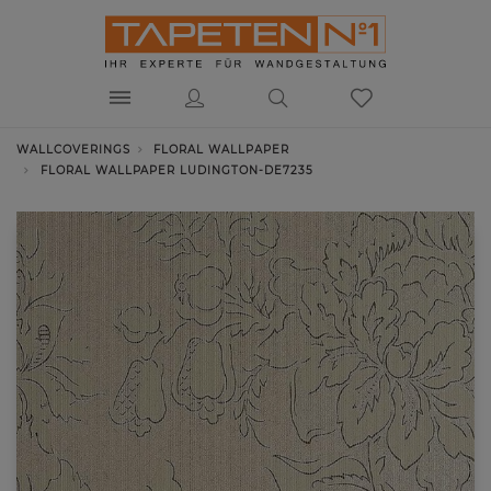
WALLCOVERINGS
FLORAL WALLPAPER
FLORAL WALLPAPER LUDINGTON-DE7235