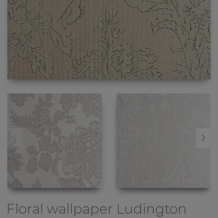
Floral wallpaper
Ludington