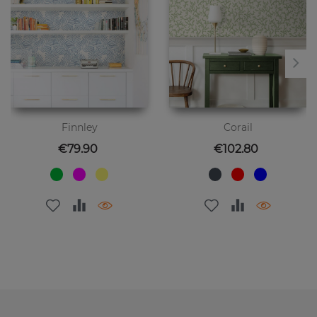
Finnley
Corail
Price
Price
€79.90
€102.80