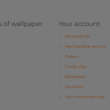
 of wallpaper
Your account
Personal info
Merchandise returns
Orders
Credit slips
Addresses
Vouchers
Your cookie settings