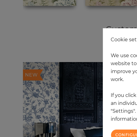
Custome
Cookie set
20
We use coo
website to 
improve yo
NEW
work.
If you clic
an individu
"Settings"
information
CONFIGU