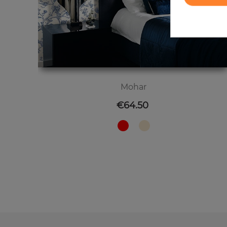
Mohar
Price
€64.50