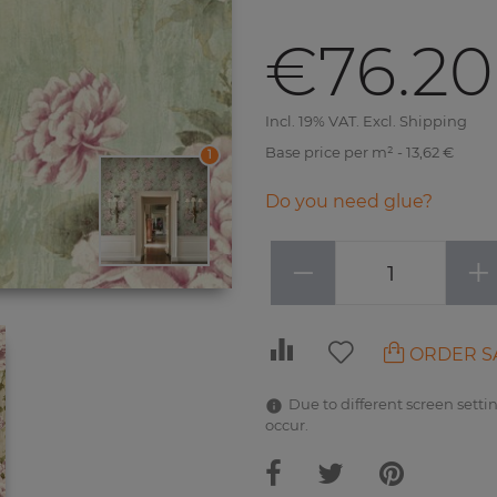
€76.20
Incl. 19% VAT. Excl. Shipping
Base price per m² - 13,62 €
1
Do you need glue?
−
+
ORDER S
Due to different screen settin
occur.