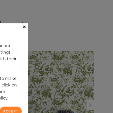
 bought:
×
ory
r our
eting)
th their
NEW
NE
t to make
 click on
ore
licy.
ACCEPT