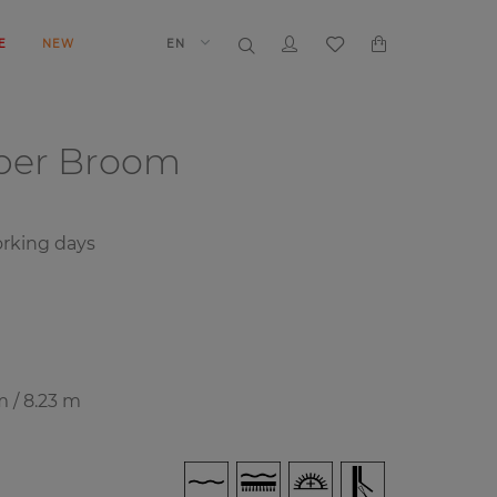
E
NEW
EN
aper
Broom
rking days
m / 8.23 m