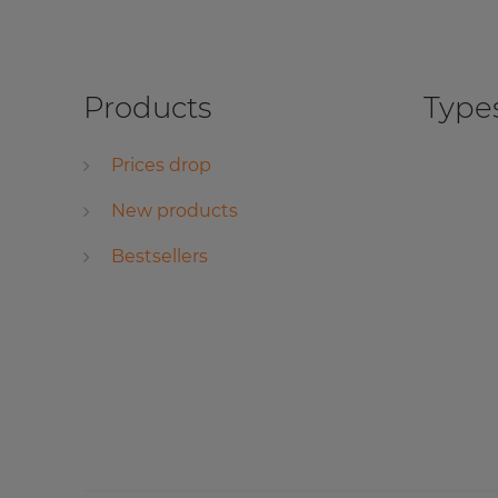
Products
Types
Prices drop
New products
Bestsellers