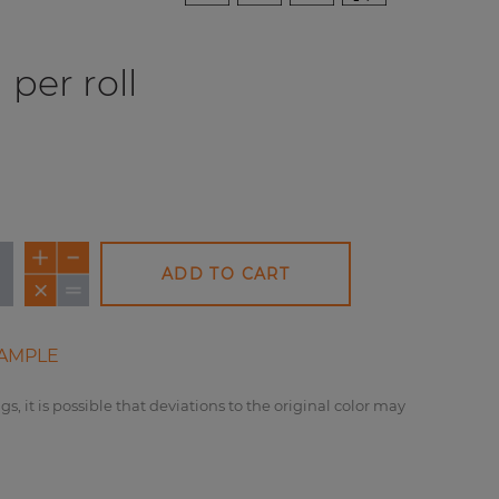
per roll
ADD TO CART
AMPLE
gs, it is possible that deviations to the original color may