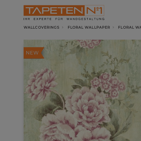
WALLCOVERINGS
FLORAL WALLPAPER
FLORAL W
NEW