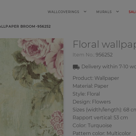
WALLCOVERINGS
MURALS
SAL
ALLPAPER BROOM-956252
Floral wallp
Item No.:
956252
Delivery within
7-10
wo
Product: Wallpaper
Material: Paper
Style: Floral
Design: Flowers
Sizes (width/length): 68 c
Rapport vertical: 53 cm
Color
:
Turquoise
Pattern color
:
Multicolor