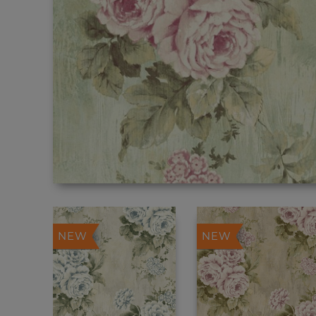
NEW
NEW