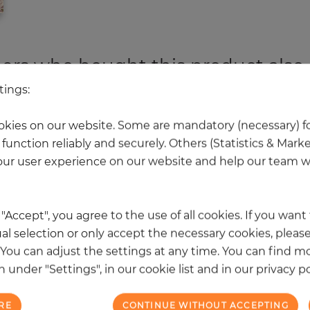
rs who bought this product also
tings:
 other products in the same categ
kies on our website. Some are mandatory (necessary) fo
function reliably and securely. Others (Statistics & Mark
ur user experience on our website and help our team wi
NEW
k "Accept", you agree to the use of all cookies. If you wan
al selection or only accept the necessary cookies, please
. You can adjust the settings at any time. You can find m
 under "Settings", in our cookie list and in our privacy po
RE
CONTINUE WITHOUT ACCEPTING