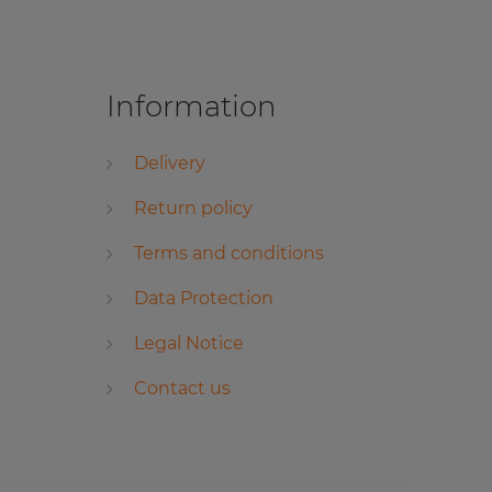
Information
Delivery
Return policy
Terms and conditions
Data Protection
Legal Notice
Contact us