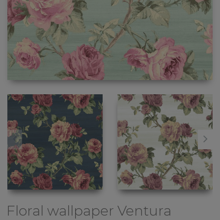
Floral wallpaper
Ventura