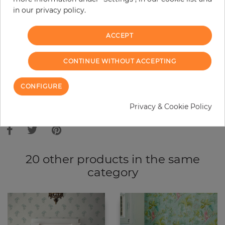
in our privacy policy.
−
+
ACCEPT
ADD TO CART
CONTINUE WITHOUT ACCEPTING
ORDER SAMPLE
CONFIGURE
Due to different screen settings, it is possible that deviations to the
Privacy & Cookie Policy
original color may occur.
20 other products in the same
category