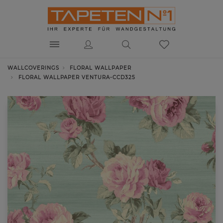
WALLCOVERINGS
FLORAL WALLPAPER
FLORAL WALLPAPER VENTURA-CCD325