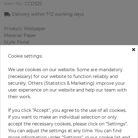
Item No.:
CCD325
Delivery within
7-12
working days
Product: Wallpaper
Material: Paper
Style: Floral
×
Design: Flowers
Sizes (width/length): 52 cm / 10.0 m
Cookie settings:
Rapport vertical: 46 cm
Color
:
Turquoise
We use cookies on our website. Some are mandatory
Pattern color
:
Multicolor
(necessary) for our website to function reliably and
securely. Others (Statistics & Marketing) improve your
user experience on our website and help our team with
their work.
per roll
€54.50
If you click "Accept", you agree to the use of all cookies.
Incl. 19% VAT. Excl. Shipping
If you want to make an individual selection or only
Base price per m² - 10,48 €
accept the necessary cookies, please click on "Settings".
You can adjust the settings at any time. You can find
Do you need glue?
more information under "Settings", in our cookie list and