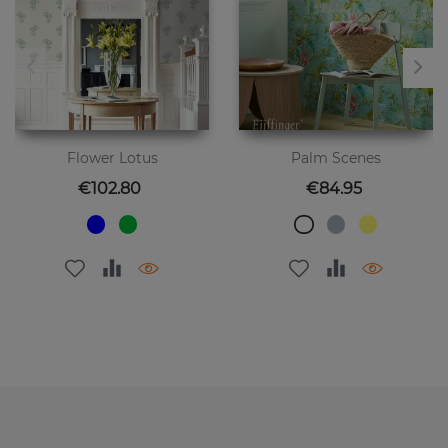
Flower Lotus
Palm Scenes
Price
Price
€102.80
€84.95