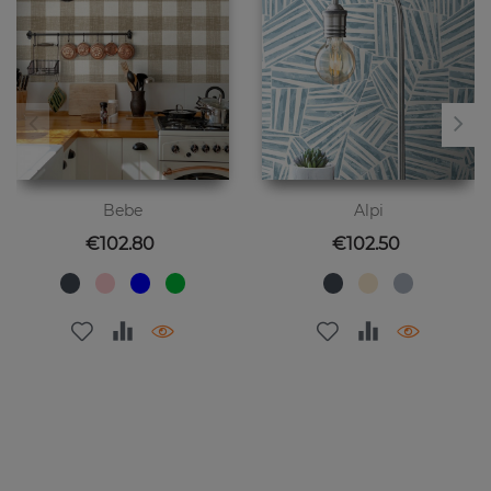
Bebe
Alpi
Price
Price
€102.80
€102.50