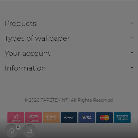
Products
Types of wallpaper
Your account
Information
©
2026
TAPETEN №1. All Rights Reserved.
0