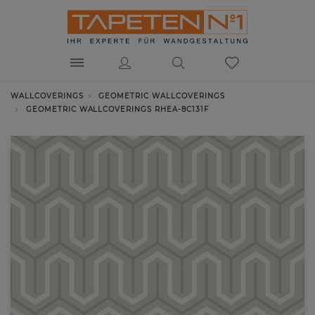
WALLCOVERINGS
GEOMETRIC WALLCOVERINGS
GEOMETRIC WALLCOVERINGS RHEA-8C131F