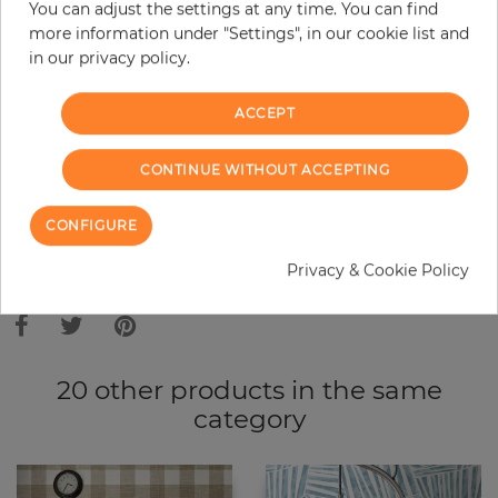
You can adjust the settings at any time. You can find
Do you need glue?
more information under "Settings", in our cookie list and
in our privacy policy.
−
+
ACCEPT
ADD TO CART
CONTINUE WITHOUT ACCEPTING
ORDER SAMPLE
CONFIGURE
Due to different screen settings, it is possible that deviations to the
Privacy & Cookie Policy
original color may occur.
20 other products in the same
category