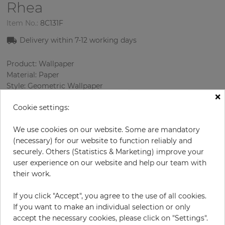
Rhea
Item No.:
8C131F
Delivery within 7
-12
working days
Product: Wallpaper
Material: Paper
Style: Geometric Wallpaper
×
Design: Geometry
Cookie settings:
Sizes (width/length): 68.58 cm / 8.23 m
Rapport vertical: 12.8 cm
We use cookies on our website. Some are mandatory
Color
:
Grey
(necessary) for our website to function reliably and
Pattern color
:
Multicolor
securely. Others (Statistics & Marketing) improve your
user experience on our website and help our team with
their work.
per roll
€83.30
If you click "Accept", you agree to the use of all cookies.
Incl. 19% VAT. Excl. Shipping
If you want to make an individual selection or only
Base price per m² - 14,67 €
accept the necessary cookies, please click on "Settings".