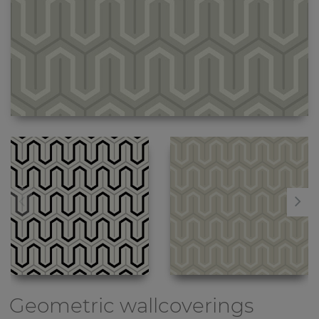
Geometric wallcoverings