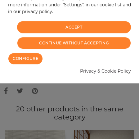
more information under "Settings", in our cookie list and
Do you need glue?
in our privacy policy.
−
+
ACCEPT
ADD TO CART
CONTINUE WITHOUT ACCEPTING
CONFIGURE
ORDER SAMPLE
Privacy & Cookie Policy
Due to different screen settings, it is possible that deviations to the
original color may occur.
20 other products in the same
category