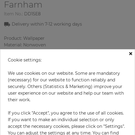
Farnham
Item No.:
DD15E8
Delivery within 7-12 working days
Product: Wallpaper
Material: Nonwoven
Style: Geometric Wallpaper
×
Design: Geometry, Texture
Cookie settings:
Sizes (width/length): 53.00 cm / 10.05 m
Rapport vertical: 64 cm
We use cookies on our website. Some are mandatory
Color
:
Black
(necessary) for our website to function reliably and
Pattern color
:
White
securely. Others (Statistics & Marketing) improve your
user experience on our website and help our team with
their work.
per roll
€78.50
If you click "Accept", you agree to the use of all cookies.
If you want to make an individual selection or only
Incl. 19% VAT. Excl. Shipping
accept the necessary cookies, please click on "Settings".
Base price per m² - 14,74 €
You can adjust the settings at any time. You can find