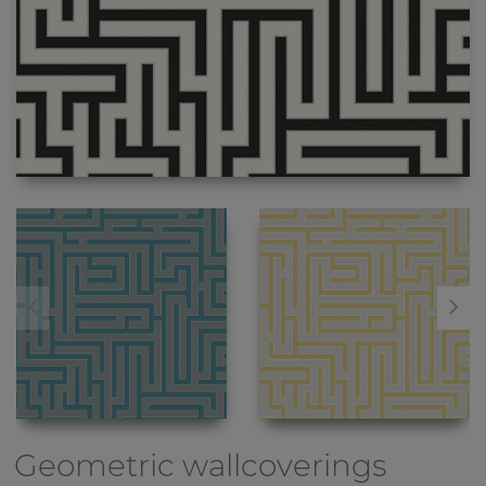
Geometric wallcoverings