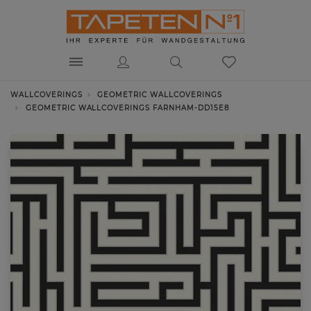
WALLCOVERINGS
GEOMETRIC WALLCOVERINGS
GEOMETRIC WALLCOVERINGS FARNHAM-DD15E8