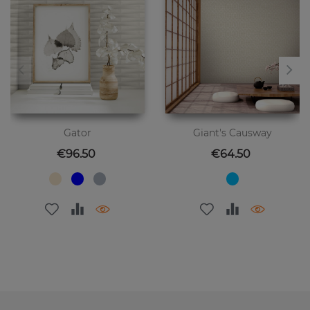
Gator
Giant's Causway
Price
Price
€96.50
€64.50