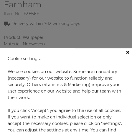
Farnham
Item No.:
F3E68F
Delivery within 7-12 working days
Product: Wallpaper
Material: Nonwoven
Style: Geometric Wallpaper
×
Design: Geometry, Texture
Cookie settings:
Sizes (width/length): 53.00 cm / 10.05 m
Rapport vertical: 64 cm
We use cookies on our website. Some are mandatory
Color
:
Yellow
(necessary) for our website to function reliably and
Pattern color
:
Silver
securely. Others (Statistics & Marketing) improve your
user experience on our website and help our team with
their work.
per roll
€78.50
If you click "Accept", you agree to the use of all cookies.
If you want to make an individual selection or only
Incl. 19% VAT. Excl. Shipping
accept the necessary cookies, please click on "Settings".
Base price per m² - 14,74 €
You can adjust the settings at any time. You can find