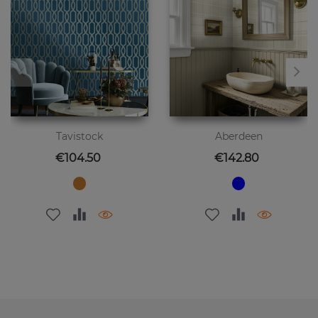
Tavistock
Aberdeen
Price
Price
€104.50
€142.80