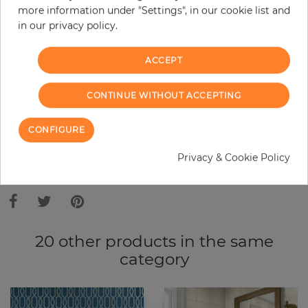
more information under "Settings", in our cookie list and
Do you need glue?
in our privacy policy.
−
+
ACCEPT
ADD TO CART
CONTINUE WITHOUT ACCEPTING
CONFIGURE
ORDER SAMPLE
Privacy & Cookie Policy
Due to different screen settings, it is possible that deviations to the
original color may occur.
20 other products in the same
category