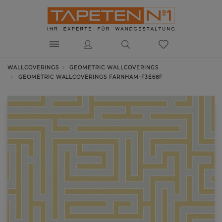
WALLCOVERINGS
GEOMETRIC WALLCOVERINGS
GEOMETRIC WALLCOVERINGS FARNHAM-F3E68F