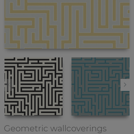
Geometric wallcoverings