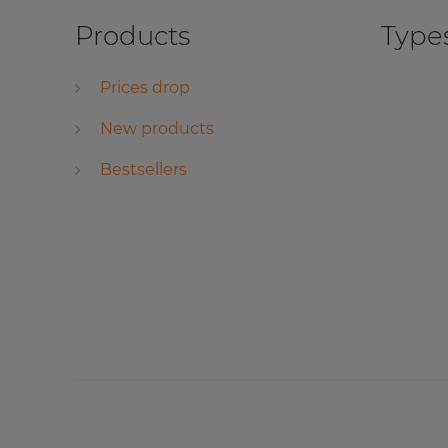
Products
Types
Prices drop
New products
Bestsellers