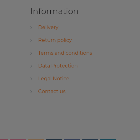
Information
Delivery
Return policy
Terms and conditions
Data Protection
Legal Notice
Contact us