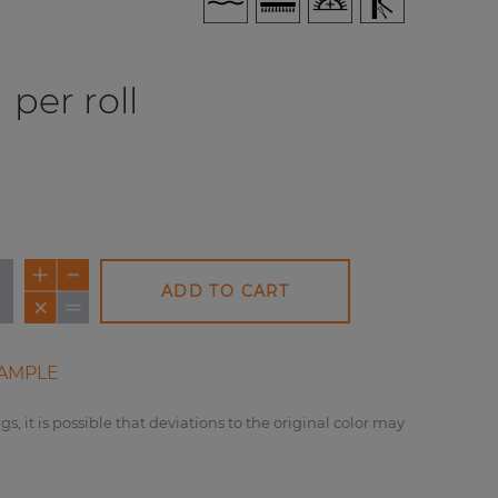
per roll
ADD TO CART
AMPLE
gs, it is possible that deviations to the original color may