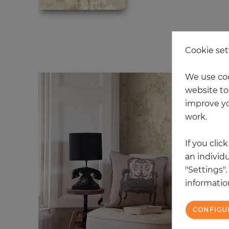
2 
Cookie set
We use coo
website to 
improve yo
work.
If you clic
an individu
"Settings"
information
CONFIGU