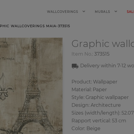
WALLCOVERINGS
MURALS
SAL
PHIC WALLCOVERINGS MAIA-373515
Graphic wall
Item No.:
373515
Delivery within 7
-12
wo
Product: Wallpaper
Material: Paper
Style: Graphic wallpaper
Design: Architecture
Sizes (width/length): 52.0
Rapport vertical: 53 cm
Color
:
Beige