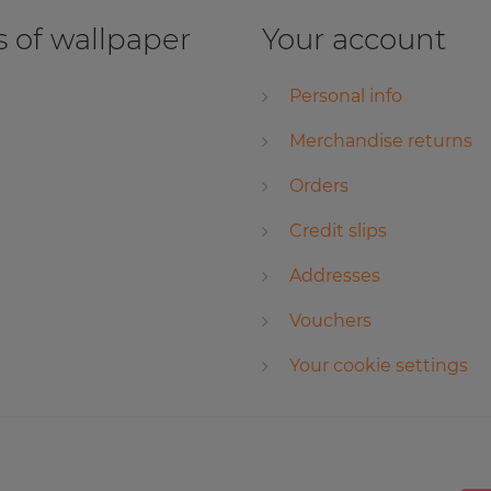
 of wallpaper
Your account
Personal info
Merchandise returns
Orders
Credit slips
Addresses
Vouchers
Your cookie settings