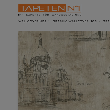
WALLCOVERINGS
GRAPHIC WALLCOVERINGS
GRA