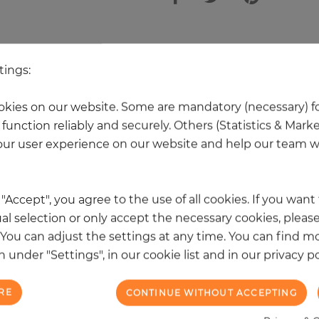
other products in the same categ
tings:
kies on our website. Some are mandatory (necessary) fo
function reliably and securely. Others (Statistics & Mark
ur user experience on our website and help our team wi
k "Accept", you agree to the use of all cookies. If you wan
al selection or only accept the necessary cookies, please
. You can adjust the settings at any time. You can find m
 under "Settings", in our cookie list and in our privacy po
RE
CONTINUE WITHOUT ACCEPTING