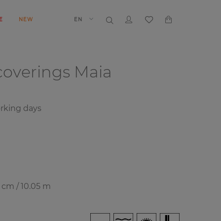
E
NEW
EN
coverings
Maia
rking days
7 cm / 10.05 m