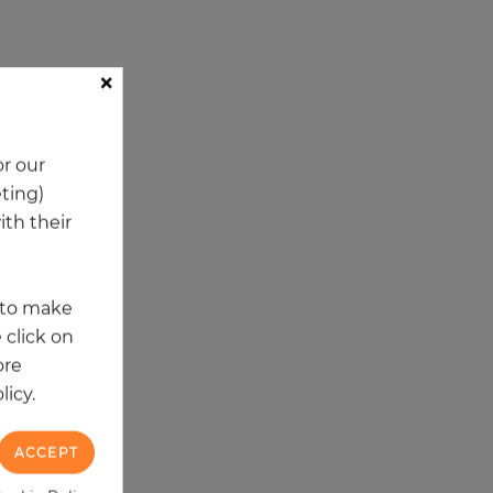
×
ory
r our
eting)
th their
t to make
 click on
ore
licy.
ACCEPT