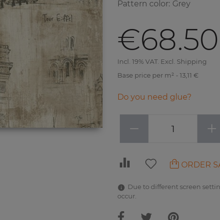
Pattern color
:
Grey
€68.50
Incl. 19% VAT. Excl. Shipping
Base price per m² - 13,11 €
Do you need glue?
−
+
ORDER S
Due to different screen settin
occur.