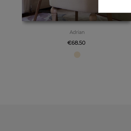
Adrian
Price
€68.50