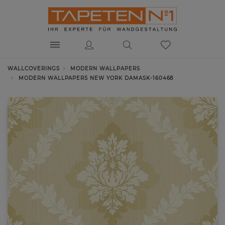
WALLCOVERINGS
MODERN WALLPAPERS
MODERN WALLPAPERS NEW YORK DAMASK-160468