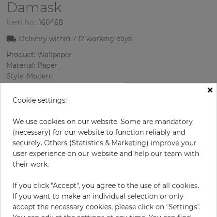
Damask
Item No.:
160468
Delivery within
7-12
working days
Product: Wallpaper
Material: Paper
Style: Modern
Design: Damascus
×
Sizes (width/length): 68.58 cm / 8.23 m
Cookie settings:
Rapport vertical: 53 cm
Color
:
Gold
We use cookies on our website. Some are mandatory
Pattern color
:
Cream
(necessary) for our website to function reliably and
securely. Others (Statistics & Marketing) improve your
user experience on our website and help our team with
their work.
per roll
€74.20
If you click "Accept", you agree to the use of all cookies.
Incl. 19% VAT. Excl. Shipping
If you want to make an individual selection or only
Base price per m² - 13,07 €
accept the necessary cookies, please click on "Settings".