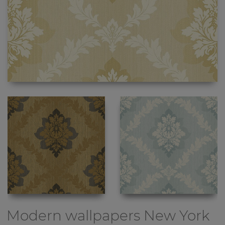
Modern wallpapers
New York