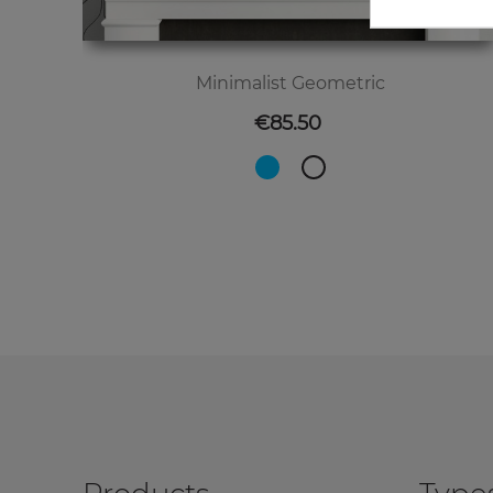
Minimalist Geometric
Price
€85.50