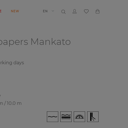
E
NEW
EN
papers
Mankato
rking days
y
m / 10.0 m