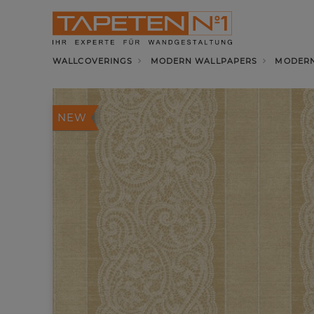
WALLCOVERINGS
MODERN WALLPAPERS
MODERN
NEW