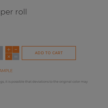
per roll
ADD TO CART
AMPLE
gs, it is possible that deviations to the original color may