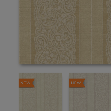
NEW
NEW