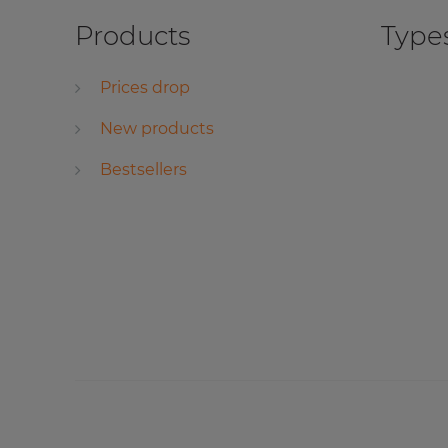
Products
Types
Prices drop
New products
Bestsellers