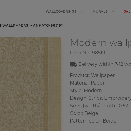
WALLCOVERINGS
MURALS
SAL
 WALLPAPERS MANKATO-985191
Modern wall
Item No.:
985191
Delivery within
7-12
wo
Product: Wallpaper
Material: Paper
Style: Modern
Design: Strips,
Embroider
Sizes (width/length): 0.52 
Color
:
Beige
Pattern color
:
Beige