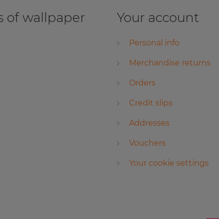
 of wallpaper
Your account
Personal info
Merchandise returns
Orders
Credit slips
Addresses
Vouchers
Your cookie settings