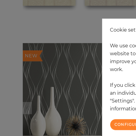
20
Cookie set
We use coo
website to 
NEW
improve yo
work.
If you clic
an individu
"Settings"
information
CONFIGU