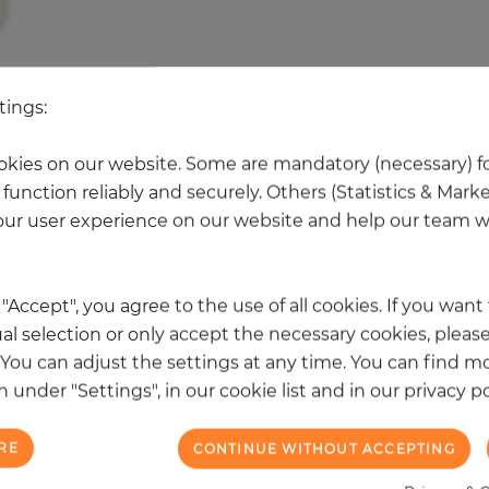
 other products in the same categ
tings:
kies on our website. Some are mandatory (necessary) fo
function reliably and securely. Others (Statistics & Mark
NEW
ur user experience on our website and help our team wi
k "Accept", you agree to the use of all cookies. If you wan
al selection or only accept the necessary cookies, please
. You can adjust the settings at any time. You can find m
 under "Settings", in our cookie list and in our privacy po
RE
CONTINUE WITHOUT ACCEPTING