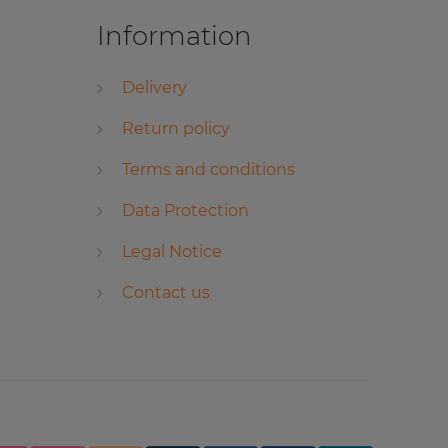
Information
Delivery
Return policy
Terms and conditions
Data Protection
Legal Notice
Contact us