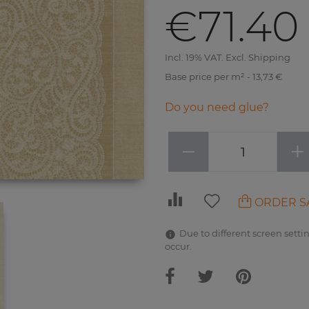
€71.40
Incl. 19% VAT. Excl. Shipping
Base price per m² - 13,73 €
Do you need glue?
−
+
ORDER S
Due to different screen settin
occur.