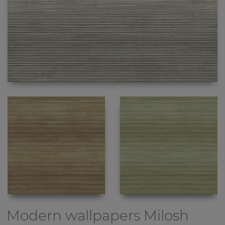
Modern wallpapers
Milosh