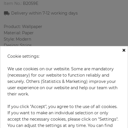
Item No.:
B2059E
Delivery within 7
-12
working days
Product: Wallpaper
Material: Paper
Style: Modern
Design: Strips
×
Sizes (width/length): 52.07 cm / 10.05 m
Cookie settings:
Rapport vertical: 53 cm
Color
:
Grey
We use cookies on our website. Some are mandatory
Pattern color
:
Black
(necessary) for our website to function reliably and
securely. Others (Statistics & Marketing) improve your
user experience on our website and help our team with
their work.
per roll
€71.00
Incl. 19% VAT. Excl. Shipping
If you click "Accept", you agree to the use of all cookies.
If you want to make an individual selection or only
Base price per m² - 13,59 €
accept the necessary cookies, please click on "Settings".
Do you need glue?
You can adjust the settings at any time. You can find