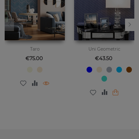
Taro
Uni Geometric
Price
Price
€75.00
€43.50