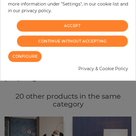
more information under "Settings", in our cookie list and
−
+
in our privacy policy.
ACCEPT
ADD TO CART
CONTINUE WITHOUT ACCEPTING
ORDER SAMPLE
CONFIGURE
Due to different screen settings, it is possible that deviations to the
original color may occur.
Privacy & Cookie Policy
20 other products in the same
category