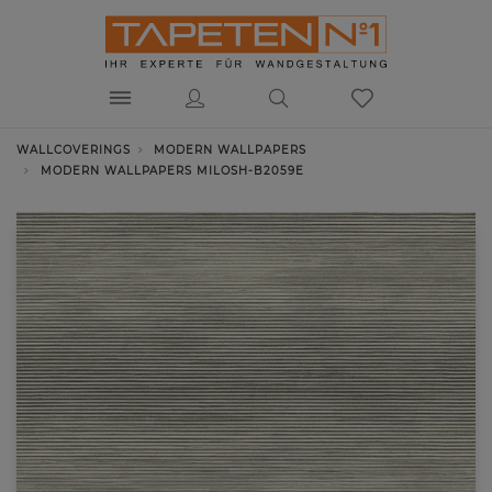
WALLCOVERINGS
MODERN WALLPAPERS
MODERN WALLPAPERS MILOSH-B2059E