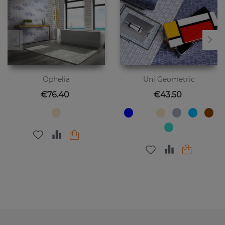
Ophelia
Uni Geometric
Price
Price
€76.40
€43.50