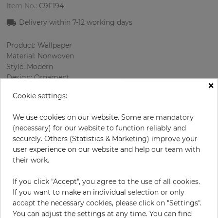
Item No.:
C9F194
Delivery within 7-12 working days
Product: Wallpaper
Material: Nonwoven
Style: Modern
Design: Ornament
×
Sizes (width/length): 53.00 cm / 10.05 m
Cookie settings:
Rapport vertical: 2.9 cm
Color
:
Black
We use cookies on our website. Some are mandatory
Pattern color
:
Silver
(necessary) for our website to function reliably and
securely. Others (Statistics & Marketing) improve your
user experience on our website and help our team with
their work.
per roll
€78.50
Incl. 19% VAT. Excl. Shipping
If you click "Accept", you agree to the use of all cookies.
If you want to make an individual selection or only
Base price per m² - 14,74 €
accept the necessary cookies, please click on "Settings".
Do you need glue?
You can adjust the settings at any time. You can find