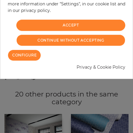
more information under "Settings", in our cookie list and
−
+
in our privacy policy.
ACCEPT
ADD TO CART
CONTINUE WITHOUT ACCEPTING
ORDER SAMPLE
CONFIGURE
Due to different screen settings, it is possible that deviations to the
original color may occur.
Privacy & Cookie Policy
20 other products in the same
category