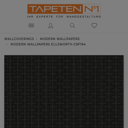
WALLCOVERINGS
MODERN WALLPAPERS
MODERN WALLPAPERS ELLSWORTH-C9F194