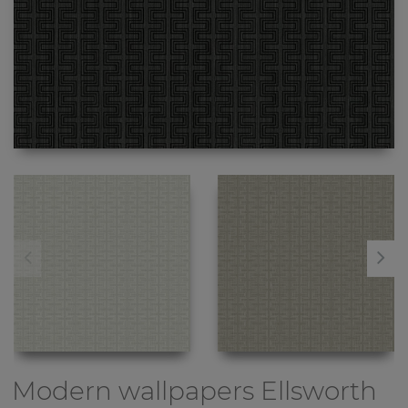
Modern wallpapers
Ellsworth