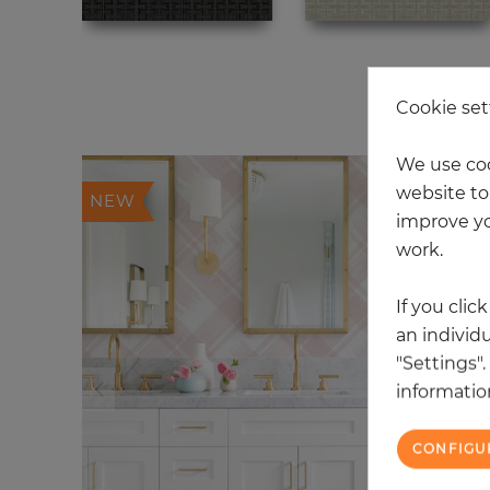
20
Cookie set
We use coo
website to 
NEW
improve yo
work.
If you clic
an individu
"Settings"
information
CONFIGU