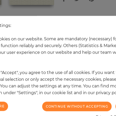
 other products in the same categ
tings:
kies on our website. Some are mandatory (necessary) fo
function reliably and securely. Others (Statistics & Mark
NEW
ur user experience on our website and help our team wi
k "Accept", you agree to the use of all cookies. If you wan
al selection or only accept the necessary cookies, please
. You can adjust the settings at any time. You can find m
 under "Settings", in our cookie list and in our privacy po
RE
CONTINUE WITHOUT ACCEPTING