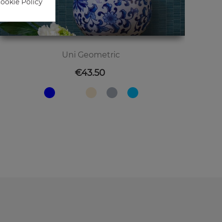
Cookie Policy
Uni Geometric
Price
€43.50