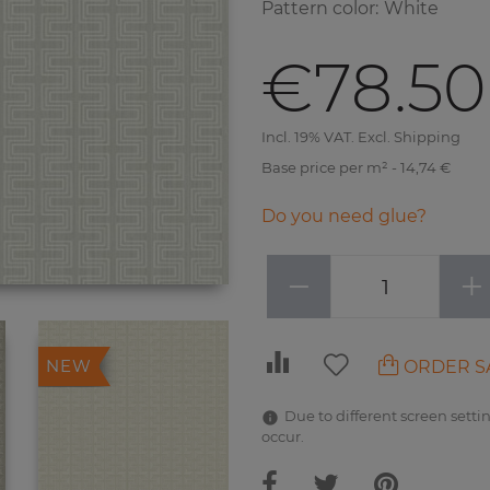
Pattern color
:
White
€78.50
Incl. 19% VAT. Excl. Shipping
Base price per m² - 14,74 €
Do you need glue?
−
+
ORDER S
NEW
Due to different screen settin
occur.