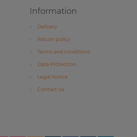
Information
Delivery
Return policy
Terms and conditions
Data Protection
Legal Notice
Contact us