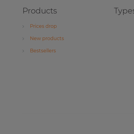
Products
Types
Prices drop
New products
Bestsellers