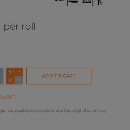
per roll
ADD TO CART
AMPLE
gs, it is possible that deviations to the original color may