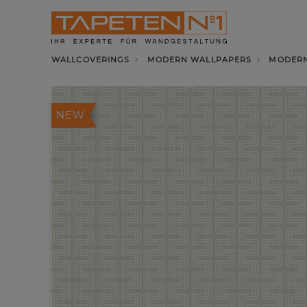
WALLCOVERINGS
MODERN WALLPAPERS
MODERN
NEW