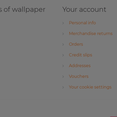
 of wallpaper
Your account
Personal info
Merchandise returns
Orders
Credit slips
Addresses
Vouchers
Your cookie settings