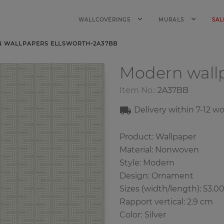
WALLCOVERINGS
MURALS
SAL
 WALLPAPERS ELLSWORTH-2A37BB
Modern wall
Item No.:
2A37BB
Delivery within 7-12 w
Product: Wallpaper
Material: Nonwoven
Style: Modern
Design: Ornament
Sizes (width/length): 53.0
Rapport vertical: 2.9 cm
Color
:
Silver