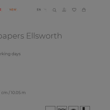
E
NEW
EN
papers
Ellsworth
orking days
0 cm / 10.05 m