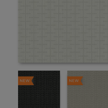
NEW
NEW