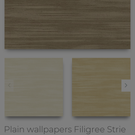
Plain wallpapers
Filigree Strie