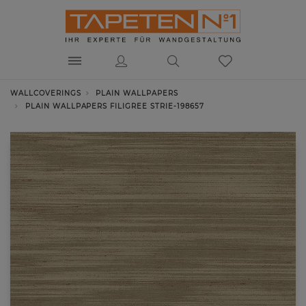
WALLCOVERINGS
PLAIN WALLPAPERS
PLAIN WALLPAPERS FILIGREE STRIE-198657