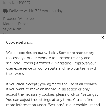
Item No.:
198657
Delivery within
7-12
working days
Product: Wallpaper
Material: Paper
Style: Plain
Design: Strips
×
Sizes (width/length): 52.07 cm / 10.05 m
Cookie settings:
Rapport vertical: 53 cm
Color
:
Beige
We use cookies on our website. Some are mandatory
(necessary) for our website to function reliably and
securely. Others (Statistics & Marketing) improve your
user experience on our website and help our team with
per roll
€74.20
their work.
Incl. 19% VAT. Excl. Shipping
If you click "Accept", you agree to the use of all cookies.
Base price per m² - 14,20 €
If you want to make an individual selection or only
Do you need glue?
accept the necessary cookies, please click on "Settings".
You can adjust the settings at any time. You can find
more information under "Settings", in our cookie list and