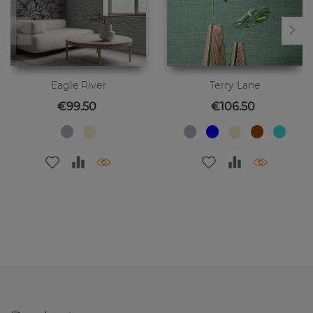
Eagle River
Terry Lane
Price
Price
€99.50
€106.50