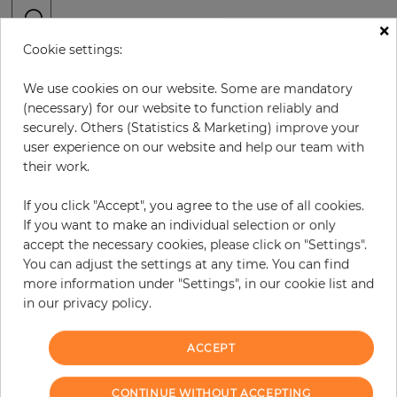
×
Cookie settings:
H:
x
W:
cm
We use cookies on our website. Some are mandatory
per piece
€378.50
(necessary) for our website to function reliably and
securely. Others (Statistics & Marketing) improve your
Incl. 19% VAT. Excl. Shipping
user experience on our website and help our team with
Base price per m² - 33,46 €
their work.
Do you need glue?
If you click "Accept", you agree to the use of all cookies.
If you want to make an individual selection or only
−
+
accept the necessary cookies, please click on "Settings".
You can adjust the settings at any time. You can find
more information under "Settings", in our cookie list and
ADD TO CART
in our privacy policy.
ACCEPT
Due to different screen settings, it is possible that deviations to the
CONTINUE WITHOUT ACCEPTING