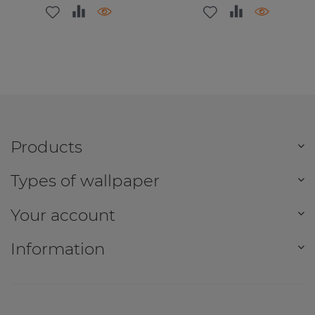
Products
Types of wallpaper
Your account
Information