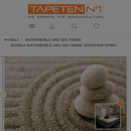
MURALS
WATERWORLD AND SEA THEME
MURALS WATERWORLD AND SEA THEME SENSATION-157654
270
1