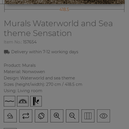
418.5
Murals Waterworld and Sea
theme
Sensation
Item No.:
157654
Delivery within
7-12
working days
Product: Murals
Material: Nonwowen
Design: Waterworld and sea theme
Sizes (height/width): 270 cm / 418.5 cm
Using: Living room