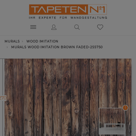
MURALS
WOOD IMITATION
MURALS WOOD IMITATION BROWN FADED-255750
270
1