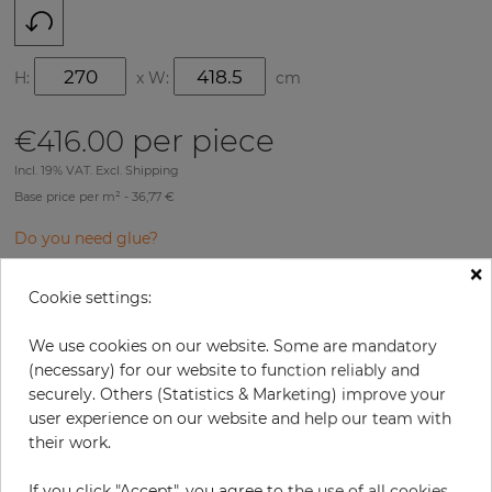
H:
x
W:
cm
per piece
€416.00
Incl. 19% VAT. Excl. Shipping
Base price per m² - 36,77 €
Do you need glue?
×
−
+
Cookie settings:
We use cookies on our website. Some are mandatory
ADD TO CART
(necessary) for our website to function reliably and
securely. Others (Statistics & Marketing) improve your
user experience on our website and help our team with
their work.
Due to different screen settings, it is possible that deviations to the
If you click "Accept", you agree to the use of all cookies.