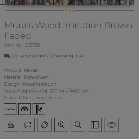
418.5
Murals Wood Imitation
Brown
Faded
Item No.:
255750
Delivery within 7-12 working days
Product: Murals
Material: Nonwowen
Design: Wood Imitation
Sizes (height/width): 270 cm / 418.5 cm
Using: Office, Living room