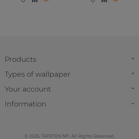
Products
Types of wallpaper
Your account
Information
©
2026
TAPETEN №1. All Rights Reserved.