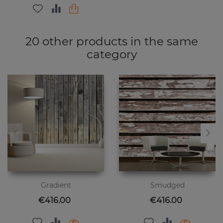
20 other products in the same
category
Gradient
Smudged
Price
Price
€416.00
€416.00