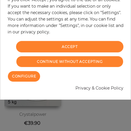
original color may occur.
If you want to make an individual selection or only
accept the necessary cookies, please click on "Settings".
You can adjust the settings at any time. You can find
more information under "Settings", in our cookie list and
Customers who bought this product
in our privacy policy.
also bought:
ACCEPT
CONTINUE WITHOUT ACCEPTING
CONFIGURE
Privacy & Cookie Policy
Crystalpower
Price
€39.90