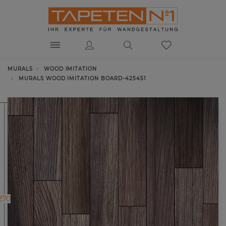
MURALS
WOOD IMITATION
MURALS WOOD IMITATION BOARD-425451
270