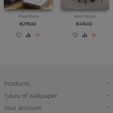
Made Black
Retro Wood
Price
Price
€278.00
€416.00
Products
Types of wallpaper
Your account