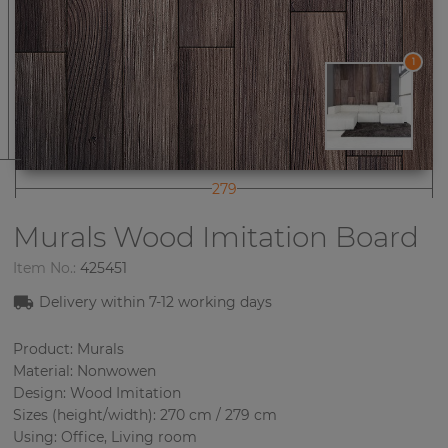
1
279
Murals Wood Imitation
Board
Item No.:
425451
Delivery within 7-12 working days
Product: Murals
Material: Nonwowen
Design: Wood Imitation
Sizes (height/width): 270 cm / 279 cm
Using: Office, Living room