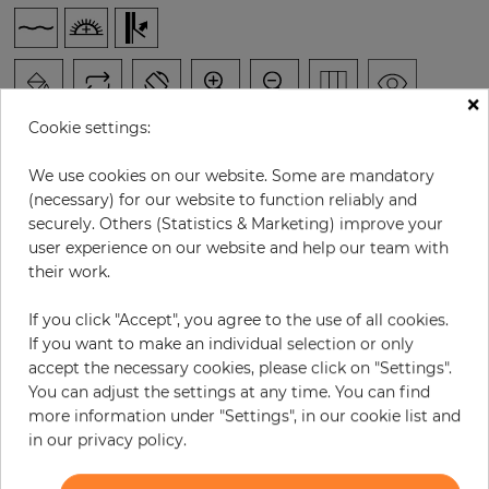
×
Cookie settings:
We use cookies on our website. Some are mandatory
(necessary) for our website to function reliably and
H:
x
W:
cm
securely. Others (Statistics & Marketing) improve your
user experience on our website and help our team with
per piece
€278.00
their work.
Incl. 19% VAT. Excl. Shipping
If you click "Accept", you agree to the use of all cookies.
Base price per m² - 36,90 €
If you want to make an individual selection or only
accept the necessary cookies, please click on "Settings".
Do you need glue?
You can adjust the settings at any time. You can find
more information under "Settings", in our cookie list and
−
+
in our privacy policy.