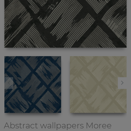
Abstract wallpapers
Moree