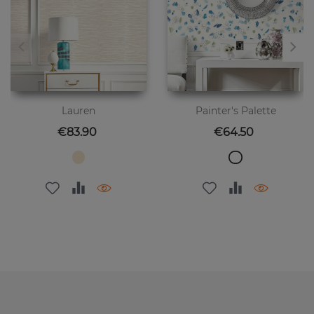
Lauren
Painter's Palette
Price
Price
€83.90
€64.50