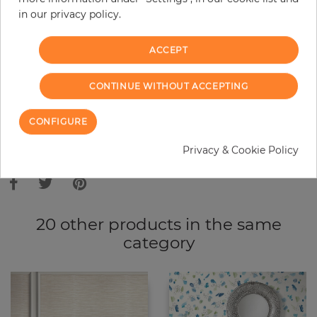
in our privacy policy.
−
+
ACCEPT
ADD TO CART
CONTINUE WITHOUT ACCEPTING
ORDER SAMPLE
CONFIGURE
Due to different screen settings, it is possible that deviations to the
Privacy & Cookie Policy
original color may occur.
20 other products in the same
category