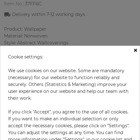
Item No.:
37FF6C
Delivery within 7-12 working days
Product: Wallpaper
Material: Nonwoven
Style: Abstract Wallcoverings
×
Design: Сhecked, Texture
Sizes (width/length): 53.00 cm / 10.05 m
Cookie settings:
Rapport vertical: 91.4 cm
Color
:
Black
We use cookies on our website. Some are mandatory
Pattern color
:
Silver
(necessary) for our website to function reliably and
securely. Others (Statistics & Marketing) improve your
user experience on our website and help our team with
their work.
per roll
€78.50
If you click "Accept", you agree to the use of all cookies.
Incl. 19% VAT. Excl. Shipping
If you want to make an individual selection or only
Base price per m² - 14,74 €
accept the necessary cookies, please click on "Settings".
You can adjust the settings at any time. You can find
Do you need glue?
more information under "Settings", in our cookie list and