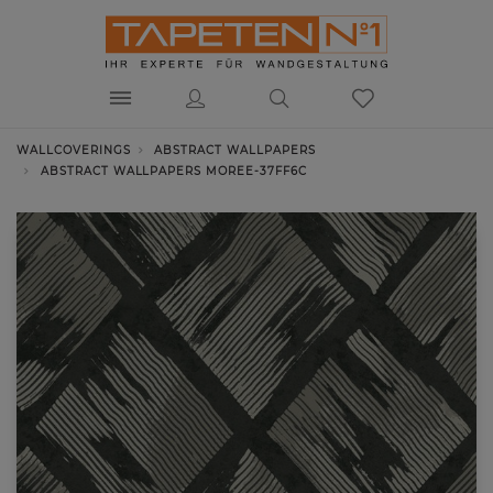
WALLCOVERINGS
ABSTRACT WALLPAPERS
ABSTRACT WALLPAPERS MOREE-37FF6C