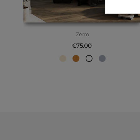
Zerro
Price
€75.00