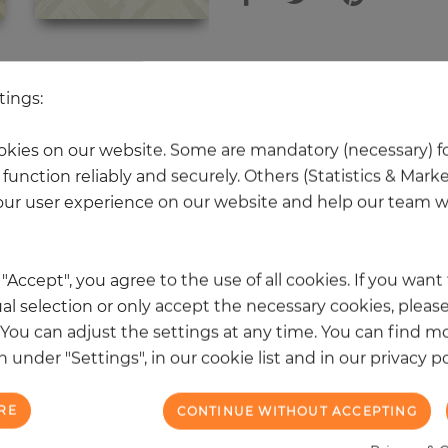
 other products in the same categ
tings:
kies on our website. Some are mandatory (necessary) fo
function reliably and securely. Others (Statistics & Mark
NEW
ur user experience on our website and help our team wi
k "Accept", you agree to the use of all cookies. If you wan
al selection or only accept the necessary cookies, please
. You can adjust the settings at any time. You can find m
 under "Settings", in our cookie list and in our privacy po
RE
CONTINUE WITHOUT ACCEPTING