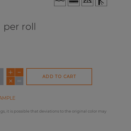
per roll
ADD TO CART
AMPLE
gs, it is possible that deviations to the original color may