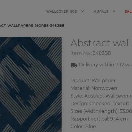
WALLCOVERINGS
MURALS
SAL
ACT WALLPAPERS MOREE-3462B8
Abstract wal
Item No.:
3462B8
Delivery within 7-12 w
Product: Wallpaper
Material: Nonwoven
Style: Abstract Wallcoveri
Design: Сhecked, Texture
Sizes (width/length): 53.0
Rapport vertical: 91.4 cm
Color
:
Blue