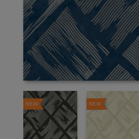
NEW
NEW