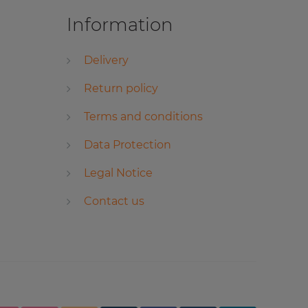
Information
Delivery
Return policy
Terms and conditions
Data Protection
Legal Notice
Contact us