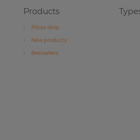
Products
Types
Prices drop
New products
Bestsellers