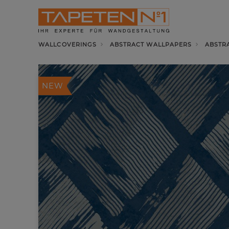
WALLCOVERINGS
ABSTRACT WALLPAPERS
ABSTR
NEW