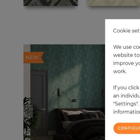
20
Cookie set
We use coo
website to 
NEW
improve yo
work.
If you clic
an individu
"Settings"
information
CONFIGU