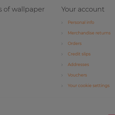
 of wallpaper
Your account
Personal info
Merchandise returns
Orders
Credit slips
Addresses
Vouchers
Your cookie settings