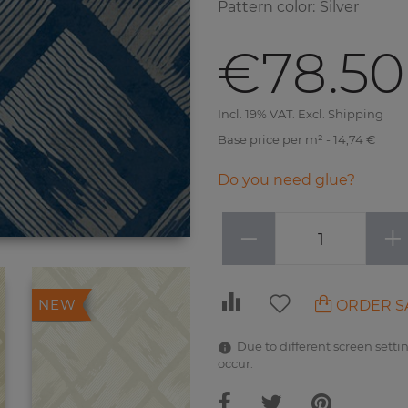
Pattern color
:
Silver
€78.50
Incl. 19% VAT. Excl. Shipping
Base price per m² - 14,74 €
Do you need glue?
−
+
ORDER S
NEW
Due to different screen settin
occur.