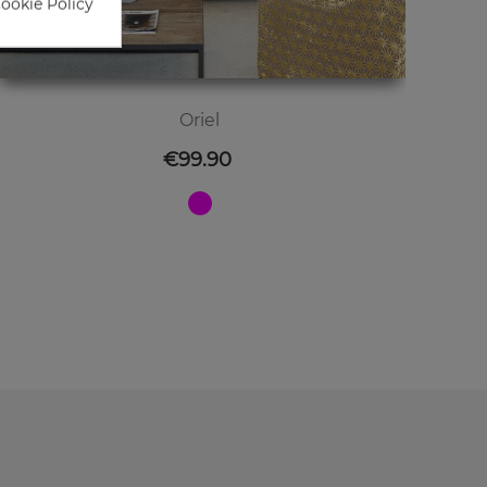
Cookie Policy
Oriel
Price
€99.90