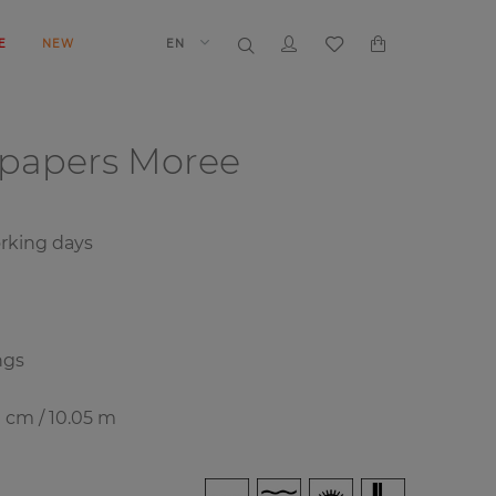
E
NEW
EN
lpapers
Moree
orking days
ngs
0 cm / 10.05 m