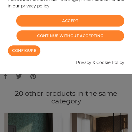
in our privacy policy.
−
+
ACCEPT
ADD TO CART
CONTINUE WITHOUT ACCEPTING
ORDER SAMPLE
CONFIGURE
Due to different screen settings, it is possible that deviations to the
Privacy & Cookie Policy
original color may occur.
20 other products in the same
category