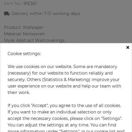
Item No.:
91E361
Delivery within 7-12 working days
Product: Wallpaper
Material: Nonwoven
Style: Abstract Wallcoverings
×
Design: Сhecked, Texture
Sizes (width/length): 53.00 cm / 10.05 m
Cookie settings:
Rapport vertical: 91.4 cm
Color
:
Beige
We use cookies on our website. Some are mandatory
Pattern color
:
Cream
(necessary) for our website to function reliably and
securely. Others (Statistics & Marketing) improve your
user experience on our website and help our team with
their work.
per roll
€78.50
If you click "Accept", you agree to the use of all cookies.
Incl. 19% VAT. Excl. Shipping
If you want to make an individual selection or only
Base price per m² - 14,74 €
accept the necessary cookies, please click on "Settings".
You can adjust the settings at any time. You can find
Do you need glue?
more information under "Settings", in our cookie list and