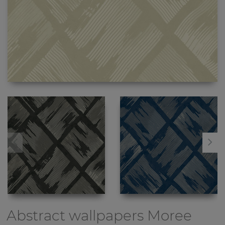
Abstract wallpapers
Moree