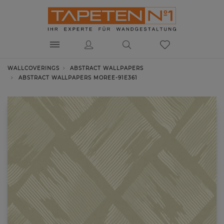
WALLCOVERINGS
ABSTRACT WALLPAPERS
ABSTRACT WALLPAPERS MOREE-91E361