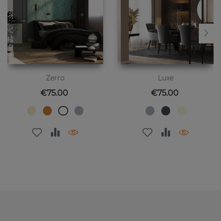
Zerro
Luxe
Price
Price
€75.00
€75.00