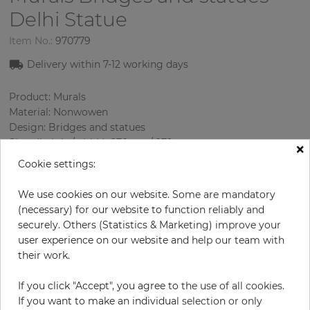
Delhi Statue
Item No.:
970779
Delivery within 7-12 working days
Product: Murals
Material: Nonwowen
Design: Bridges and statues
Sizes (height/width): 270 cm / 279 cm
×
Using: Living room
Cookie settings:
We use cookies on our website. Some are mandatory
(necessary) for our website to function reliably and
securely. Others (Statistics & Marketing) improve your
user experience on our website and help our team with
their work.
If you click "Accept", you agree to the use of all cookies.
H:
x
W:
cm
If you want to make an individual selection or only