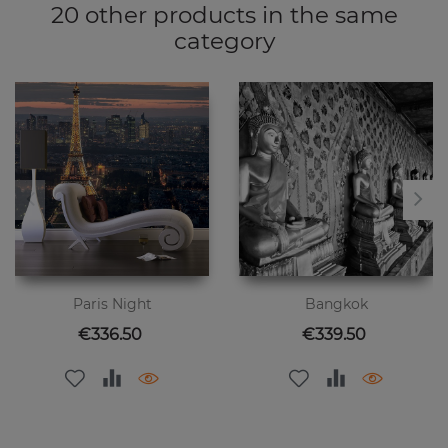
20 other products in the same
category
Paris Night
Bangkok
Price
Price
€336.50
€339.50