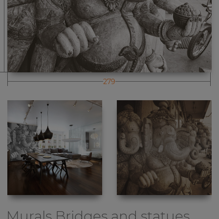
279
Murals Bridges and statues