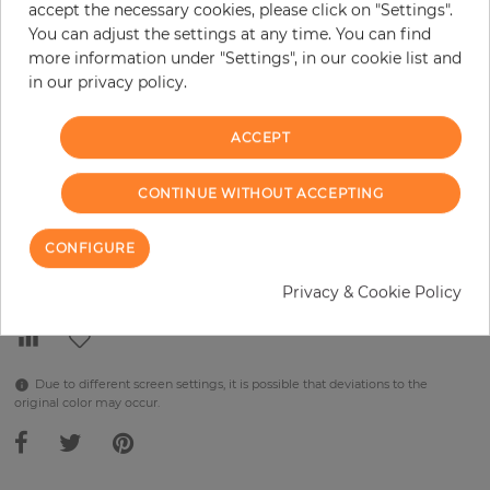
accept the necessary cookies, please click on "Settings".
You can adjust the settings at any time. You can find
per piece
€289.90
more information under "Settings", in our cookie list and
Incl. 19% VAT. Excl. Shipping
in our privacy policy.
Base price per m² - 38,48 €
ACCEPT
Do you need glue?
−
+
CONTINUE WITHOUT ACCEPTING
CONFIGURE
ADD TO CART
Privacy & Cookie Policy
Due to different screen settings, it is possible that deviations to the
original color may occur.