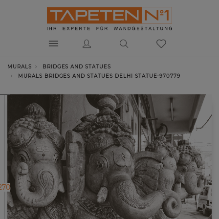
MURALS
BRIDGES AND STATUES
MURALS BRIDGES AND STATUES DELHI STATUE-970779
270