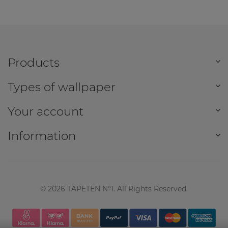
Products
Types of wallpaper
Your account
Information
©
2026
TAPETEN №1. All Rights Reserved.