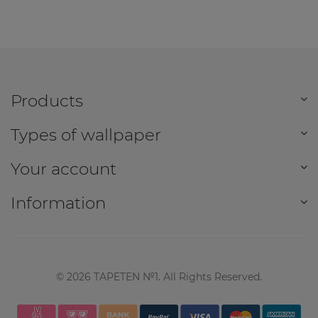
Products
Types of wallpaper
Your account
Information
©
2026
TAPETEN №1. All Rights Reserved.