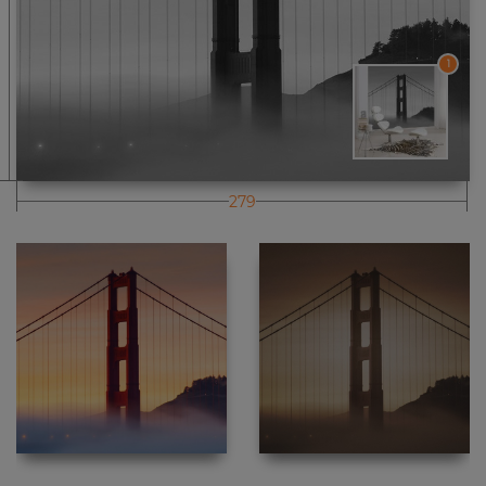
1
279