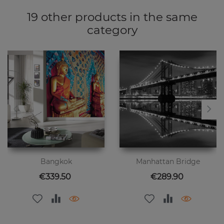
19 other products in the same
category
Bangkok
Manhattan Bridge
Price
Price
€339.50
€289.90