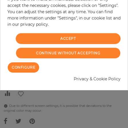
H:
x
W:
cm
accept the necessary cookies, please click on "Settings".
You can adjust the settings at any time. You can find
per piece
€289.90
more information under "Settings", in our cookie list and
in our privacy policy.
Incl. 19% VAT. Excl. Shipping
Base price per m² - 38,48 €
ACCEPT
Do you need glue?
CONTINUE WITHOUT ACCEPTING
−
+
CONFIGURE
ADD TO CART
Privacy & Cookie Policy
Due to different screen settings, it is possible that deviations to the
original color may occur.