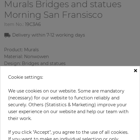
Murals Bridges and statues
Morning San Fransisco
Item No.:
19C3A6
Delivery within
7-12
working days
Product: Murals
Material: Nonwowen
Design: Bridges and statues
×
Sizes (height/width): 270 cm / 279 cm
Cookie settings:
Using: Living room
We use cookies on our website. Some are mandatory
(necessary) for our website to function reliably and
securely. Others (Statistics & Marketing) improve your
user experience on our website and help our team with
their work.
If you click "Accept", you agree to the use of all cookies.
If you want to make an individual selection or only