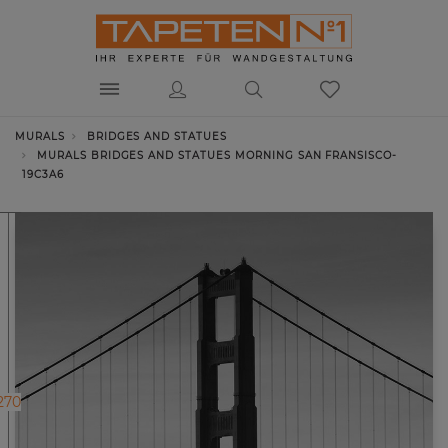
MURALS
BRIDGES AND STATUES
MURALS BRIDGES AND STATUES MORNING SAN FRANSISCO-
19C3A6
270