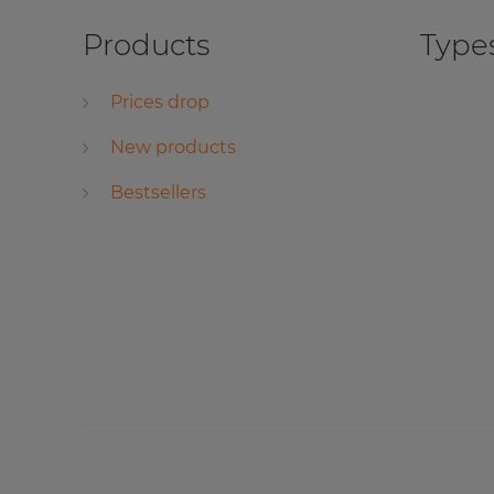
Products
Types
Prices drop
New products
Bestsellers