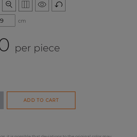
cm
0
per piece
ADD TO CART
gs, it is possible that deviations to the original color may