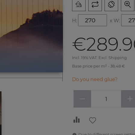
H:
x
W:
€289.9
Incl. 19% VAT. Excl. Shipping
Base price per m² - 38,48 €
Do you need glue?
−
+
Due to different screen settin