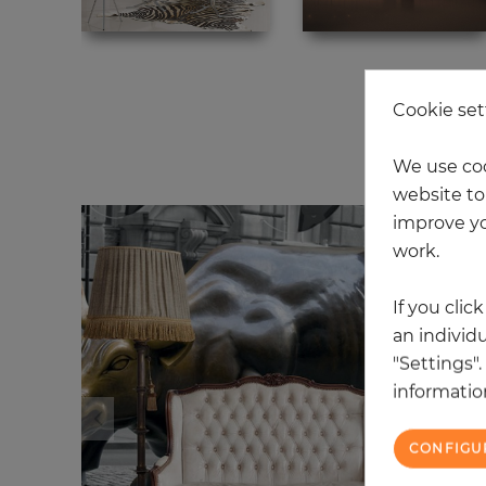
Cookie set
20
We use coo
website to 
improve yo
work.
If you clic
an individu
"Settings"
information
CONFIGU