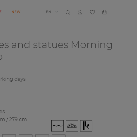
E
NEW
EN
es and statues
Morning
o
rking days
es
cm / 279 cm