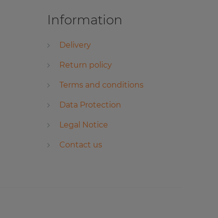
Information
Delivery
Return policy
Terms and conditions
Data Protection
Legal Notice
Contact us