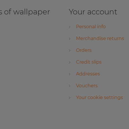
 of wallpaper
Your account
Personal info
Merchandise returns
Orders
Credit slips
Addresses
Vouchers
Your cookie settings