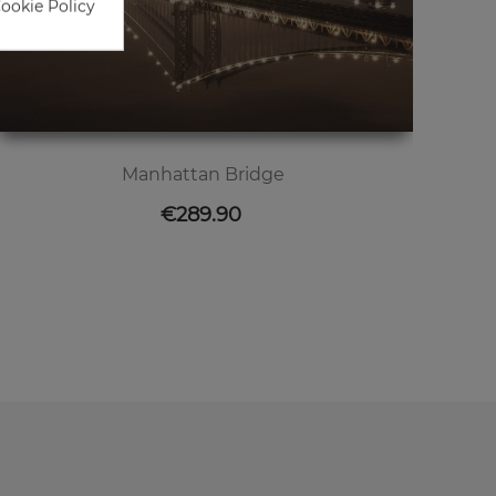
Cookie Policy
Manhattan Bridge
Price
€289.90