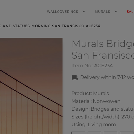
WALLCOVERINGS
MURALS
SAL
S AND STATUES MORNING SAN FRANSISCO-ACE234
Murals Bridg
San Fransisc
Item No.:
ACE234
Delivery within
7-12
wo
Product: Murals
Material: Nonwowen
Design:
Bridges and statu
Sizes (height/width): 270 
Using: Living room