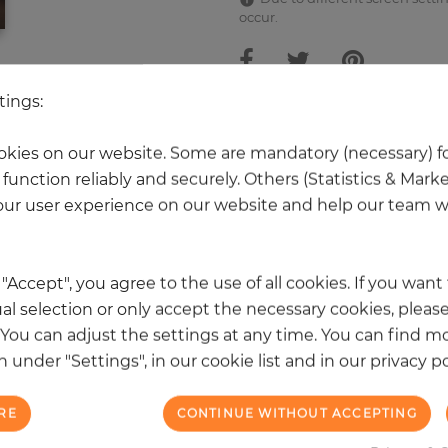
occur.
tings:
 other products in the same categ
kies on our website. Some are mandatory (necessary) fo
function reliably and securely. Others (Statistics & Mark
ur user experience on our website and help our team wi
k "Accept", you agree to the use of all cookies. If you wan
al selection or only accept the necessary cookies, please
. You can adjust the settings at any time. You can find m
 under "Settings", in our cookie list and in our privacy po
RE
CONTINUE WITHOUT ACCEPTING