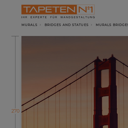
MURALS
BRIDGES AND STATUES
MURALS BRIDGE
270