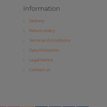
Information
Delivery
Return policy
Terms and conditions
Data Protection
Legal Notice
Contact us