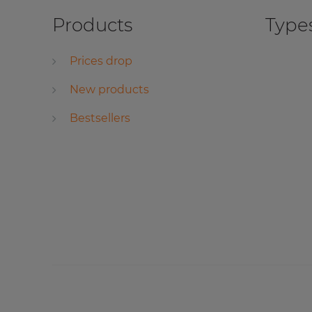
Products
Types
Prices drop
New products
Bestsellers