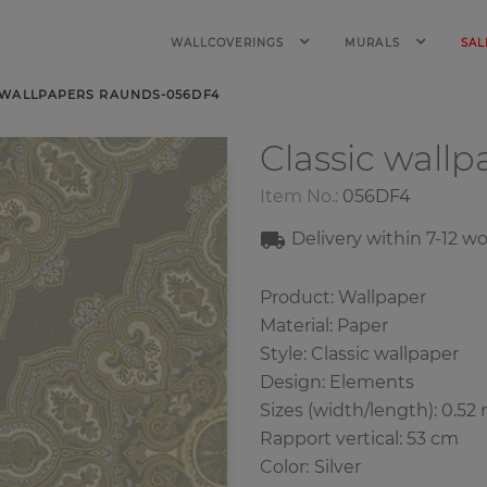
WALLCOVERINGS
MURALS
SAL
 WALLPAPERS RAUNDS-056DF4
Classic wall
Item No.:
056DF4
Delivery within 7
-12
wo
Product: Wallpaper
Material: Paper
Style: Classic wallpaper
Design: Elements
Sizes (width/length): 0.52 
Rapport vertical: 53 cm
Color
:
Silver