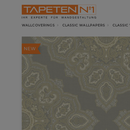
WALLCOVERINGS
CLASSIC WALLPAPERS
CLASSIC
NEW