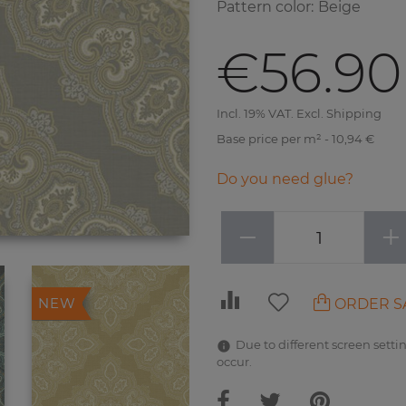
Pattern color
:
Beige
€56.90
Incl. 19% VAT. Excl. Shipping
Base price per m² - 10,94 €
Do you need glue?
−
+
ORDER S
NEW
Due to different screen settin
occur.