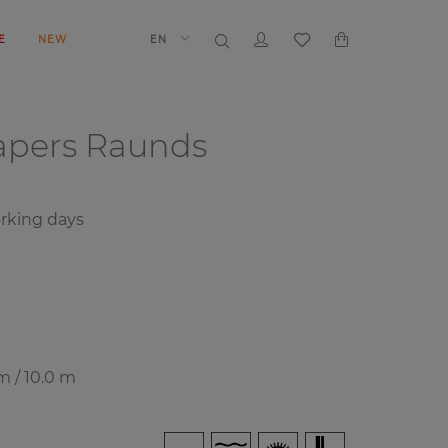
E
NEW
EN
papers
Raunds
rking days
m / 10.0 m