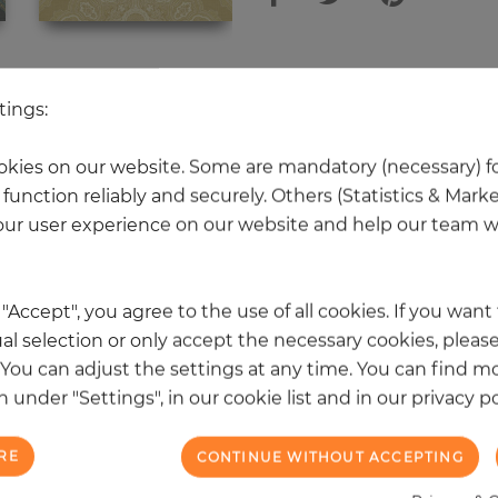
 other products in the same categ
tings:
kies on our website. Some are mandatory (necessary) fo
function reliably and securely. Others (Statistics & Mark
NEW
ur user experience on our website and help our team wi
k "Accept", you agree to the use of all cookies. If you wan
al selection or only accept the necessary cookies, please
. You can adjust the settings at any time. You can find m
 under "Settings", in our cookie list and in our privacy po
RE
CONTINUE WITHOUT ACCEPTING