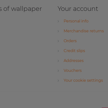
 of wallpaper
Your account
Personal info
Merchandise returns
Orders
Credit slips
Addresses
Vouchers
Your cookie settings