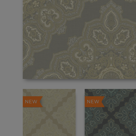
NEW
NEW