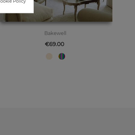
Cookie Policy
Bakewell
Price
€69.00