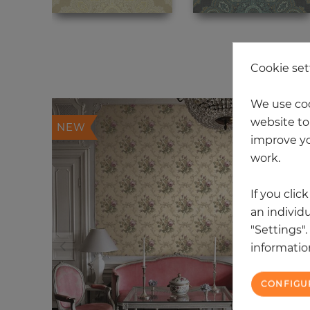
20
Cookie set
We use coo
website to 
NEW
improve yo
work.
If you clic
an individu
"Settings"
information
CONFIGU