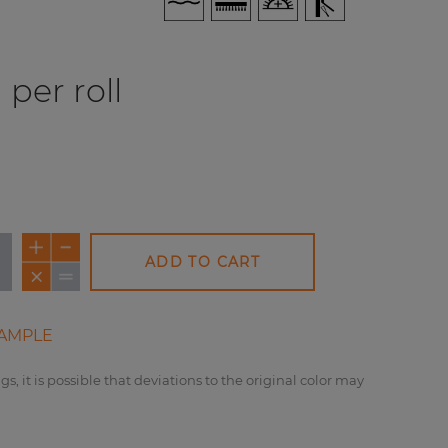
per roll
ADD TO CART
AMPLE
gs, it is possible that deviations to the original color may