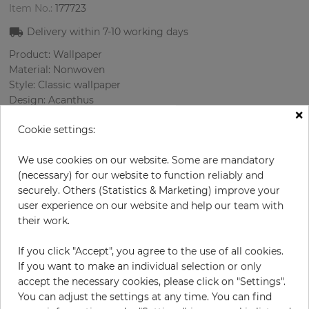
Item No.:
177723
Delivery within
7-10
working days
Product: Wallpaper
Material: Nonwoven
Style: Classic wallpaper
Design: Acanthus
×
Sizes (width/length): 52 cm / 10.05 m
Cookie settings:
Rapport vertical: 53.7 cm
Color
:
Brown
We use cookies on our website. Some are mandatory
Pattern color
:
Grey
(necessary) for our website to function reliably and
securely. Others (Statistics & Marketing) improve your
user experience on our website and help our team with
their work.
per roll
€29.00
€58.00
Save 50%
If you click "Accept", you agree to the use of all cookies.
Incl. 19% VAT. Excl. Shipping
If you want to make an individual selection or only
Base price per m² - 5,55 €
accept the necessary cookies, please click on "Settings".
You can adjust the settings at any time. You can find
Do you need glue?