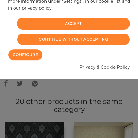
more information under "Settings", in our cookie list and
in our privacy policy.
−
+
ACCEPT
ADD TO CART
CONTINUE WITHOUT ACCEPTING
ORDER SAMPLE
CONFIGURE
Privacy & Cookie Policy
Due to different screen settings, it is possible that deviations to the
original color may occur.
20 other products in the same
category