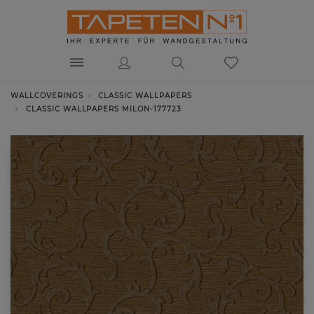
WALLCOVERINGS
CLASSIC WALLPAPERS
CLASSIC WALLPAPERS MILON-177723