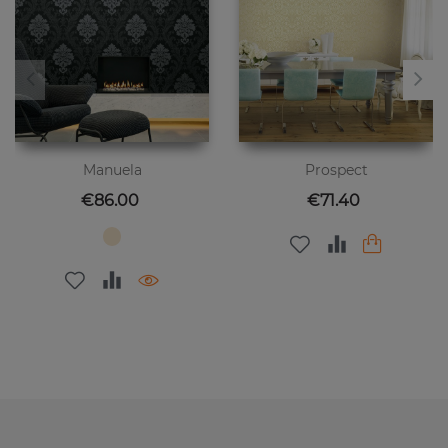
Manuela
Prospect
Price
Price
€86.00
€71.40