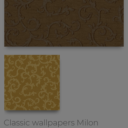
Classic wallpapers
Milon