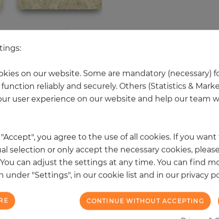
 other products in the same categ
tings:
kies on our website. Some are mandatory (necessary) fo
function reliably and securely. Others (Statistics & Mark
NEW
ur user experience on our website and help our team wi
k "Accept", you agree to the use of all cookies. If you wan
al selection or only accept the necessary cookies, please
. You can adjust the settings at any time. You can find m
 under "Settings", in our cookie list and in our privacy po
RE
CONTINUE WITHOUT ACCEPTING