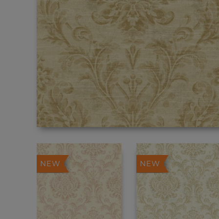
NEW
NEW