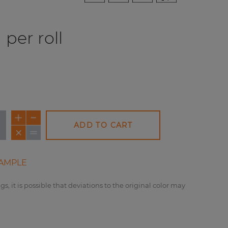
per roll
ADD TO CART
AMPLE
gs, it is possible that deviations to the original color may