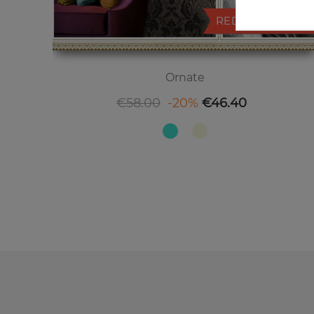
REDUCED PRICE
Ornate
Regular price
Price
€58.00
-20%
€46.40