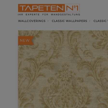
WALLCOVERINGS
CLASSIC WALLPAPERS
CLASSIC
NEW