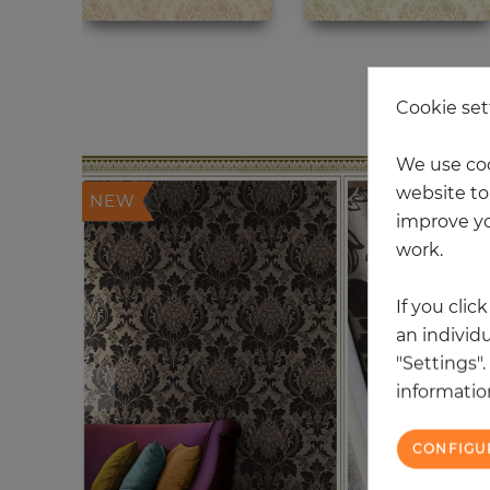
20
Cookie set
We use coo
website to 
NEW
improve yo
work.
If you clic
an individu
"Settings"
information
CONFIGU