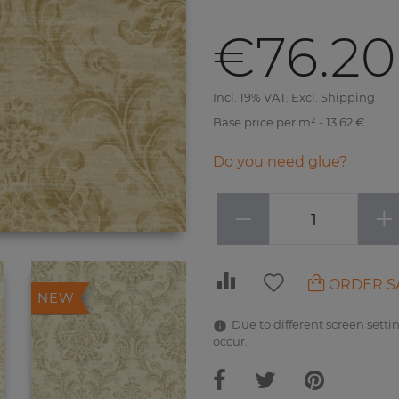
€76.20
Incl. 19% VAT. Excl. Shipping
Base price per m² - 13,62 €
Do you need glue?
−
+
ORDER S
NEW
Due to different screen settin
occur.