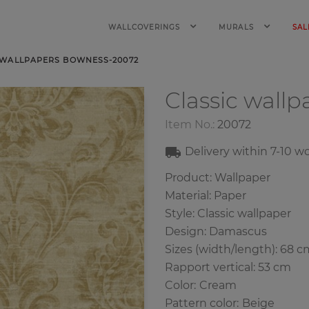
WALLCOVERINGS
MURALS
SAL
 WALLPAPERS BOWNESS-20072
Classic wall
Item No.:
20072
Delivery within
7-10
wo
Product: Wallpaper
Material: Paper
Style: Classic wallpaper
Design: Damascus
Sizes (width/length): 68 c
Rapport vertical: 53 cm
Color
:
Cream
Pattern color
:
Beige