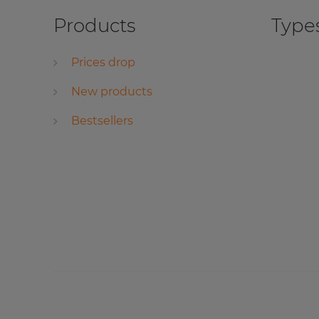
Products
Types
Prices drop
New products
Bestsellers