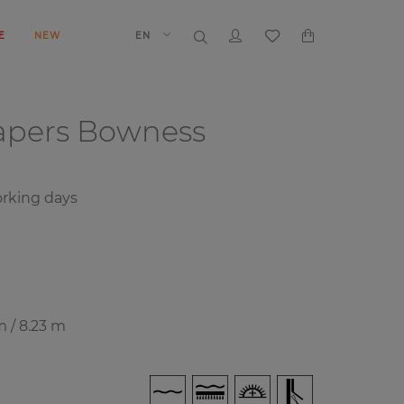
E
NEW
EN
papers
Bowness
rking days
m / 8.23 m