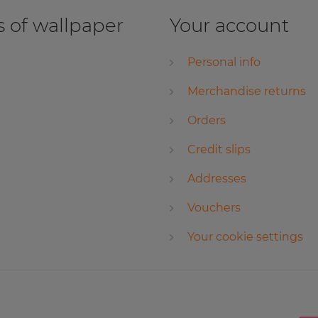
 of wallpaper
Your account
Personal info
Merchandise returns
Orders
Credit slips
Addresses
Vouchers
Your cookie settings