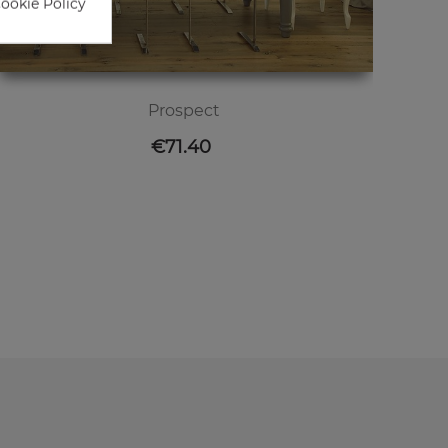
Cookie Policy
Prospect
Price
€71.40