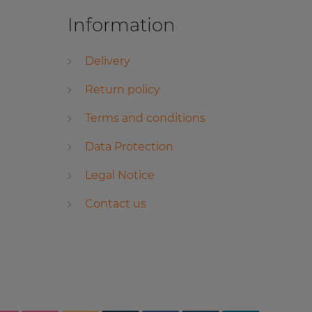
Information
Delivery
Return policy
Terms and conditions
Data Protection
Legal Notice
Contact us