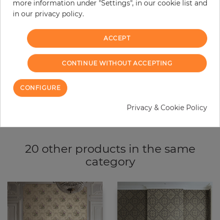
more information under "Settings", in our cookie list and
−
+
in our privacy policy.
ACCEPT
ADD TO CART
CONTINUE WITHOUT ACCEPTING
ORDER SAMPLE
CONFIGURE
Due to different screen settings, it is possible that deviations to the
original color may occur.
Privacy & Cookie Policy
20 other products in the same
category