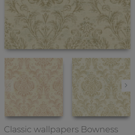
Classic wallpapers
Bowness