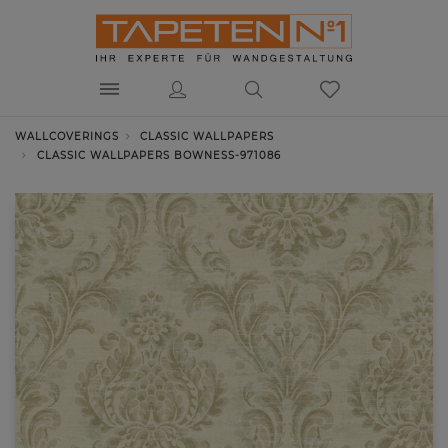
WALLCOVERINGS
CLASSIC WALLPAPERS
CLASSIC WALLPAPERS BOWNESS-971086