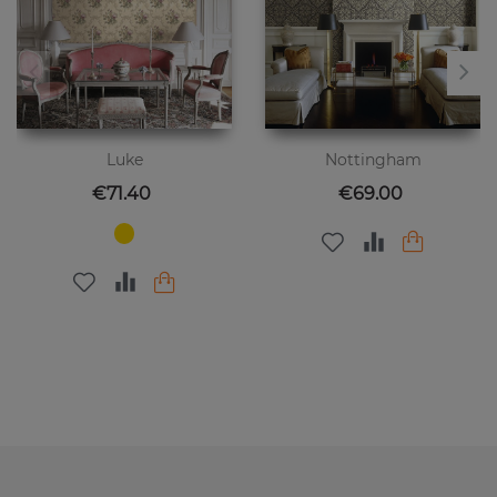
Luke
Nottingham
Price
Price
€71.40
€69.00