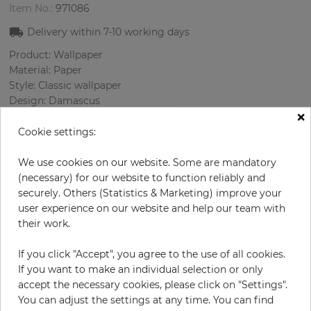
Item No.:
971086
Delivery within
7-10
working days
Product: Wallpaper
Material: Paper
Style: Classic wallpaper
Design: Damascus
×
Sizes (width/length): 68 cm / 8.23 m
Rapport vertical: 53 cm
Cookie settings:
Color
:
Cream
Pattern color
:
Grey
We use cookies on our website. Some are mandatory
(necessary) for our website to function reliably and
securely. Others (Statistics & Marketing) improve your
user experience on our website and help our team with
per roll
their work.
€76.20
Incl. 19% VAT. Excl. Shipping
If you click "Accept", you agree to the use of all cookies.
Base price per m² - 13,62 €
If you want to make an individual selection or only
accept the necessary cookies, please click on "Settings".
Do you need glue?
You can adjust the settings at any time. You can find