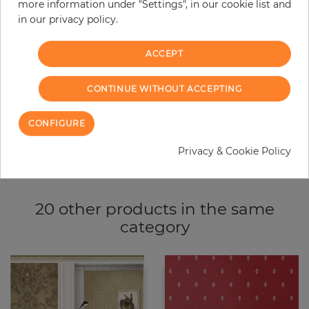
more information under "Settings", in our cookie list and
−
+
in our privacy policy.
ACCEPT
ADD TO CART
CONTINUE WITHOUT ACCEPTING
ORDER SAMPLE
CONFIGURE
Due to different screen settings, it is possible that deviations to the
original color may occur.
Privacy & Cookie Policy
20 other products in the same
category