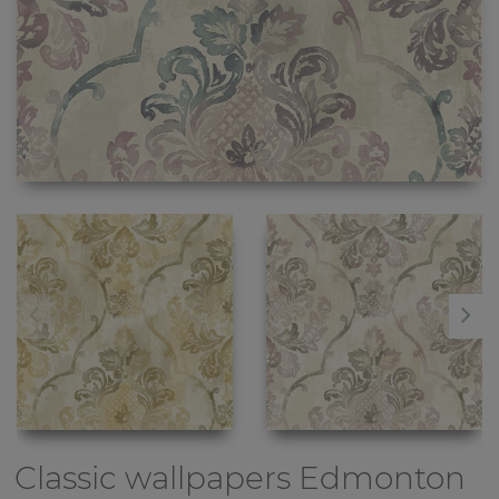
Classic wallpapers
Edmonton