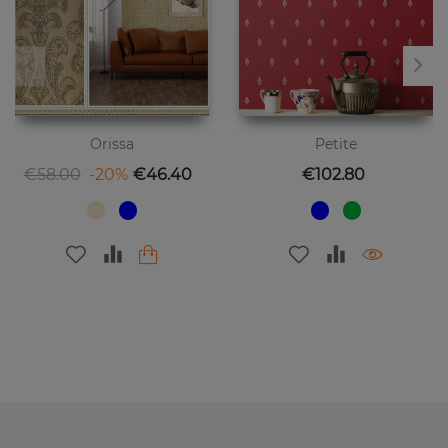
Orissa
Petite
Regular price
Price
Price
€58.00
-20%
€46.40
€102.80