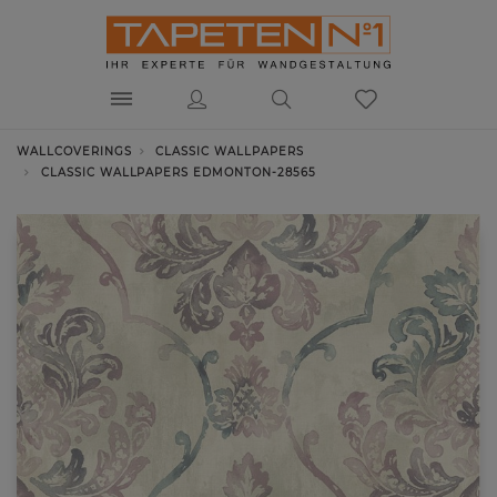
WALLCOVERINGS
CLASSIC WALLPAPERS
CLASSIC WALLPAPERS EDMONTON-28565