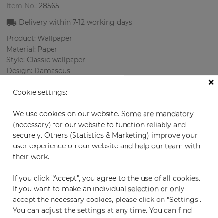
Item No.:
28565
Delivery within
7-12
working days
Product: Wallpaper
Material: Paper
Style: Classic wallpaper
Design: Damascus
×
Sizes (width/length): 52 cm / 10.05 m
Rapport vertical: 53 cm
Cookie settings:
Color
:
Cream
Pattern color
:
Violett
We use cookies on our website. Some are mandatory
(necessary) for our website to function reliably and
securely. Others (Statistics & Marketing) improve your
user experience on our website and help our team with
per roll
their work.
€55.00
Incl. 19% VAT. Excl. Shipping
If you click "Accept", you agree to the use of all cookies.
Base price per m² - 10,52 €
If you want to make an individual selection or only
accept the necessary cookies, please click on "Settings".
Do you need glue?
You can adjust the settings at any time. You can find