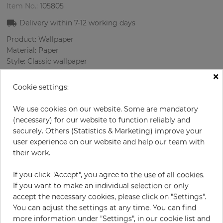
Item No.:
105805
Delivery within
7-12
working days
Product: Wallpaper
Material: Paper
Style: Classic wallpaper
Design: Damascus
×
Sizes (width/length): 52 cm / 10.05 m
Cookie settings:
Rapport vertical: 53 cm
Color
:
Grey
We use cookies on our website. Some are mandatory
Pattern color
:
Lilac
(necessary) for our website to function reliably and
securely. Others (Statistics & Marketing) improve your
user experience on our website and help our team with
their work.
per roll
€55.00
If you click "Accept", you agree to the use of all cookies.
Incl. 19% VAT. Excl. Shipping
If you want to make an individual selection or only
Base price per m² - 10,52 €
accept the necessary cookies, please click on "Settings".
You can adjust the settings at any time. You can find
Do you need glue?
more information under "Settings", in our cookie list and