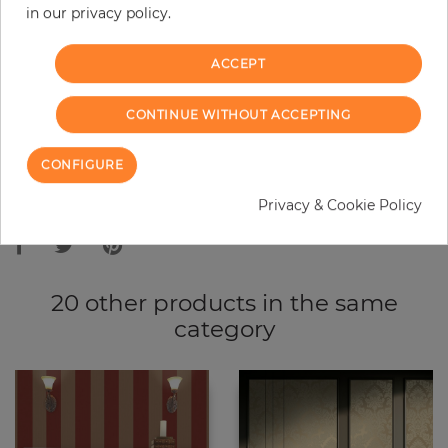
in our privacy policy.
−
+
ACCEPT
ADD TO CART
CONTINUE WITHOUT ACCEPTING
ORDER SAMPLE
CONFIGURE
Due to different screen settings, it is possible that deviations to the
Privacy & Cookie Policy
original color may occur.
20 other products in the same
category