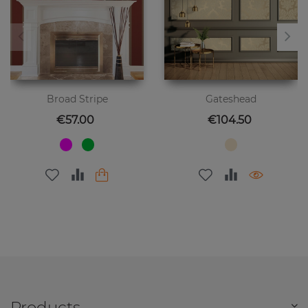
Broad Stripe
Gateshead
Price
Price
€57.00
€104.50
Products