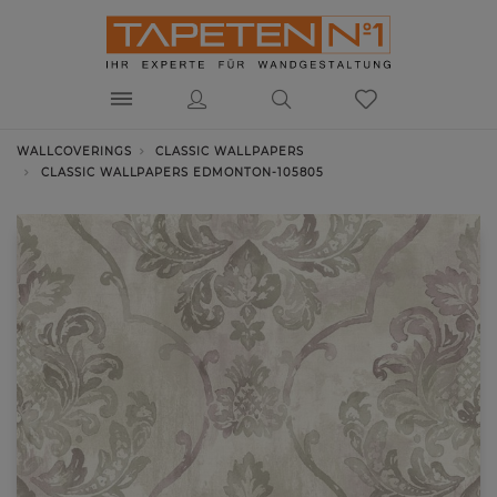
WALLCOVERINGS
CLASSIC WALLPAPERS
CLASSIC WALLPAPERS EDMONTON-105805