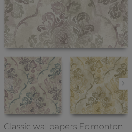
Classic wallpapers
Edmonton