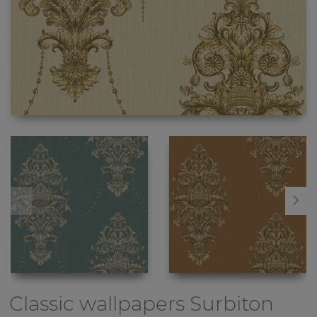
Classic wallpapers
Surbiton