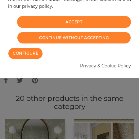
in our privacy policy.
−
+
ACCEPT
ADD TO CART
CONTINUE WITHOUT ACCEPTING
ORDER SAMPLE
CONFIGURE
Due to different screen settings, it is possible that deviations to the
Privacy & Cookie Policy
original color may occur.
20 other products in the same
category