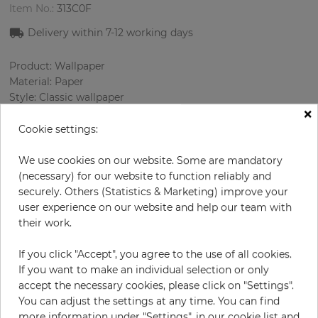
Item No.:
313C0F
Delivery within 7
-12
working days
Product: Wallpaper
Material: Paper
Style: Classic wallpaper
×
Design: Damascus
Sizes (width/length): 0.69 m / 8.23 m
Cookie settings:
Rapport vertical: 60.09 cm
Color
:
Beige
We use cookies on our website. Some are mandatory
Pattern color
:
Gold
(necessary) for our website to function reliably and
securely. Others (Statistics & Marketing) improve your
user experience on our website and help our team with
their work.
per roll
€56.90
If you click "Accept", you agree to the use of all cookies.
Incl. 19% VAT. Excl. Shipping
If you want to make an individual selection or only
Base price per m² - 10,02 €
accept the necessary cookies, please click on "Settings".
You can adjust the settings at any time. You can find
Do you need glue?
more information under "Settings", in our cookie list and