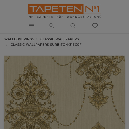
WALLCOVERINGS
CLASSIC WALLPAPERS
CLASSIC WALLPAPERS SURBITON-313C0F