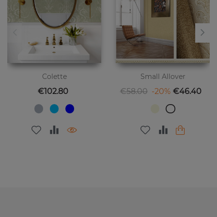
Colette
Small Allover
Price
Regular price
Price
€102.80
€58.00
-20%
€46.40