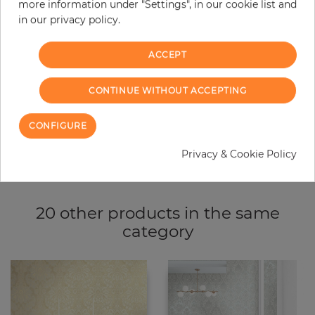
more information under "Settings", in our cookie list and
−
+
in our privacy policy.
ACCEPT
ADD TO CART
CONTINUE WITHOUT ACCEPTING
ORDER SAMPLE
CONFIGURE
Due to different screen settings, it is possible that deviations to the
original color may occur.
Privacy & Cookie Policy
20 other products in the same
category