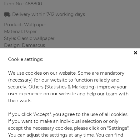
Item No.:
488800
Delivery within
7-12
working days
Product: Wallpaper
Material: Paper
Style: Classic wallpaper
Design: Damascus
×
Sizes (width/length): 52 cm / 10.05 m
Rapport vertical: 53 cm
Cookie settings:
Color
:
Grey
Pattern color
:
Turquoise
We use cookies on our website. Some are mandatory
(necessary) for our website to function reliably and
securely. Others (Statistics & Marketing) improve your
user experience on our website and help our team with
per roll
their work.
€55.00
Incl. 19% VAT. Excl. Shipping
If you click "Accept", you agree to the use of all cookies.
Base price per m² - 10,52 €
If you want to make an individual selection or only
accept the necessary cookies, please click on "Settings".
Do you need glue?
You can adjust the settings at any time. You can find