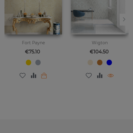
Fort Payne
Wigton
Price
Price
€75.10
€104.50