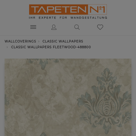
WALLCOVERINGS
CLASSIC WALLPAPERS
CLASSIC WALLPAPERS FLEETWOOD-488800