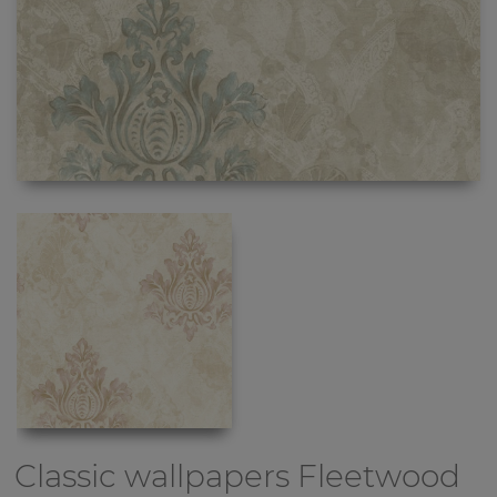
Classic wallpapers
Fleetwood