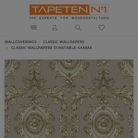
WALLCOVERINGS
CLASSIC WALLPAPERS
CLASSIC WALLPAPERS DUNSTABLE-4AA8AA