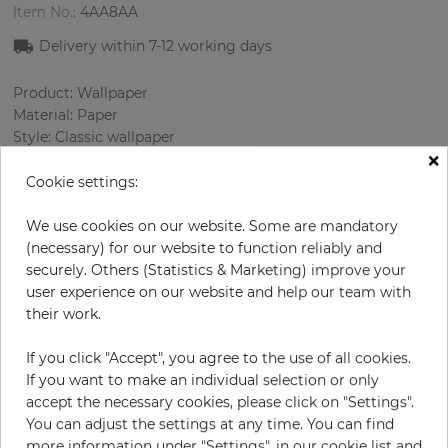
Item No.:
4AA8AA
Delivery within 7
-12
working days
Product: Wallpaper
Material: Paper
Style: Classic wallpaper
×
Design: Damascus
Sizes (width/length): 0.69 m / 8.23 m
Cookie settings:
Rapport vertical: 64 cm
Color
:
Grey
We use cookies on our website. Some are mandatory
Pattern color
:
Beige
(necessary) for our website to function reliably and
securely. Others (Statistics & Marketing) improve your
user experience on our website and help our team with
their work.
per roll
€56.90
If you click "Accept", you agree to the use of all cookies.
Incl. 19% VAT. Excl. Shipping
If you want to make an individual selection or only
Base price per m² - 10,02 €
accept the necessary cookies, please click on "Settings".
You can adjust the settings at any time. You can find
Do you need glue?
more information under "Settings", in our cookie list and