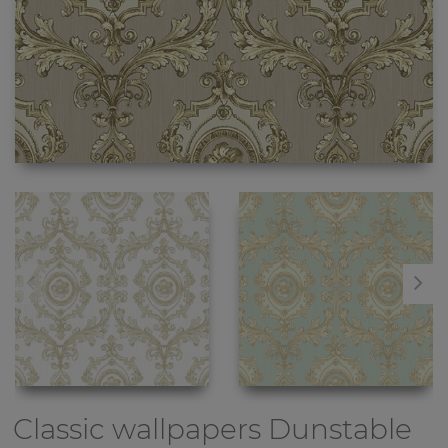
Classic wallpapers
Dunstable