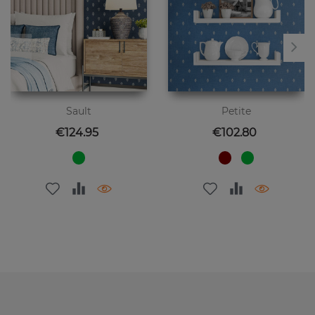
Sault
Petite
Price
Price
€124.95
€102.80