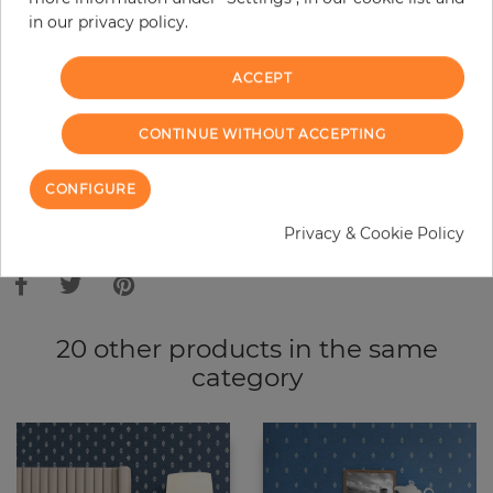
in our privacy policy.
−
+
ACCEPT
ADD TO CART
CONTINUE WITHOUT ACCEPTING
ORDER SAMPLE
CONFIGURE
Due to different screen settings, it is possible that deviations to the
Privacy & Cookie Policy
original color may occur.
20 other products in the same
category