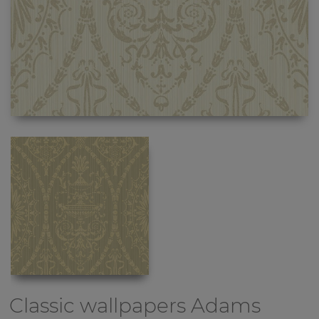
Classic wallpapers
Adams