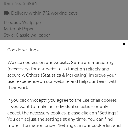
Item No.:
518984
Delivery within
7-12
working days
Product: Wallpaper
Material: Paper
Style: Classic wallpaper
Design: Oriental
×
Sizes (width/length): 52.07 cm / 10.05 m
Cookie settings:
Rapport vertical: 53 cm
Color
:
Cream
We use cookies on our website. Some are mandatory
Pattern color
:
Beige
(necessary) for our website to function reliably and
securely. Others (Statistics & Marketing) improve your
user experience on our website and help our team with
their work.
per roll
€79.90
If you click "Accept", you agree to the use of all cookies.
Incl. 19% VAT. Excl. Shipping
If you want to make an individual selection or only
Base price per m² - 15,29 €
accept the necessary cookies, please click on "Settings".
You can adjust the settings at any time. You can find
Do you need glue?
more information under "Settings", in our cookie list and