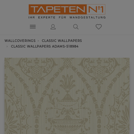
WALLCOVERINGS
CLASSIC WALLPAPERS
CLASSIC WALLPAPERS ADAMS-518984