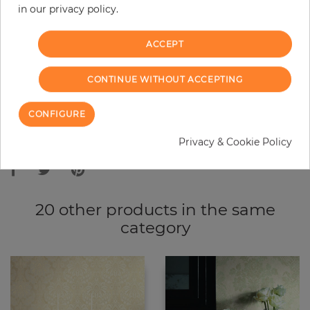
in our privacy policy.
−
+
ACCEPT
ADD TO CART
CONTINUE WITHOUT ACCEPTING
ORDER SAMPLE
CONFIGURE
Due to different screen settings, it is possible that deviations to the
Privacy & Cookie Policy
original color may occur.
20 other products in the same
category