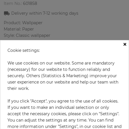
Item No.:
601858
Delivery within
7-12
working days
Product: Wallpaper
Material: Paper
Style: Classic wallpaper
Design: Damascus
×
Sizes (width/length): 52.07 cm / 10.05 m
Cookie settings:
Rapport vertical: 53 cm
Color
:
Beige
We use cookies on our website. Some are mandatory
Pattern color
:
Cream
(necessary) for our website to function reliably and
securely. Others (Statistics & Marketing) improve your
user experience on our website and help our team with
their work.
per roll
€76.40
If you click "Accept", you agree to the use of all cookies.
Incl. 19% VAT. Excl. Shipping
If you want to make an individual selection or only
Base price per m² - 14,62 €
accept the necessary cookies, please click on "Settings".
You can adjust the settings at any time. You can find
Do you need glue?
more information under "Settings", in our cookie list and