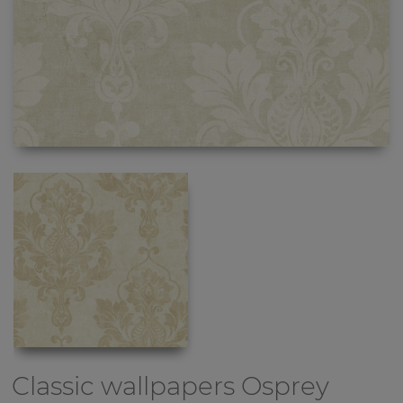
Classic wallpapers
Osprey