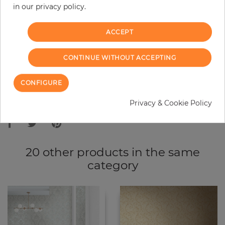
in our privacy policy.
−
+
ACCEPT
ADD TO CART
CONTINUE WITHOUT ACCEPTING
ORDER SAMPLE
CONFIGURE
Due to different screen settings, it is possible that deviations to the
Privacy & Cookie Policy
original color may occur.
20 other products in the same
category