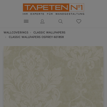
WALLCOVERINGS
CLASSIC WALLPAPERS
CLASSIC WALLPAPERS OSPREY-601858