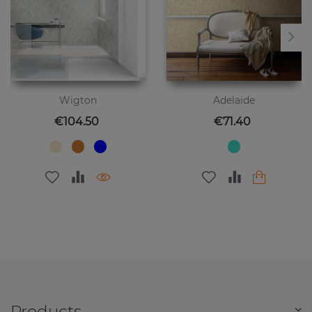
Wigton
Adelaide
Price
Price
€104.50
€71.40
Products