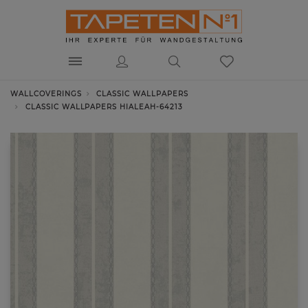
WALLCOVERINGS
CLASSIC WALLPAPERS
CLASSIC WALLPAPERS HIALEAH-64213