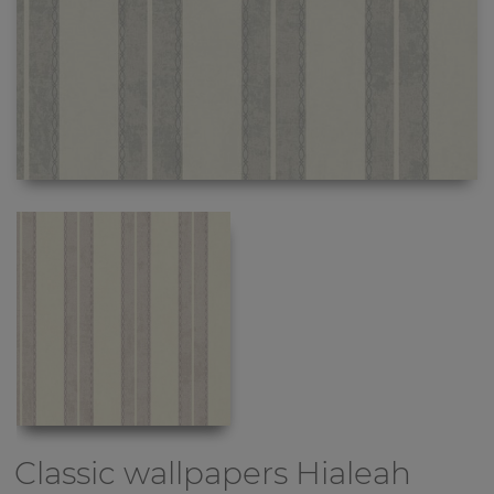
Classic wallpapers
Hialeah