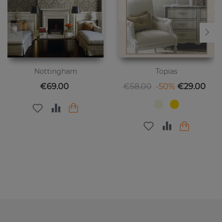
Nottingham
Topias
Price
Regular price
Price
€69.00
€58.00
-50%
€29.00