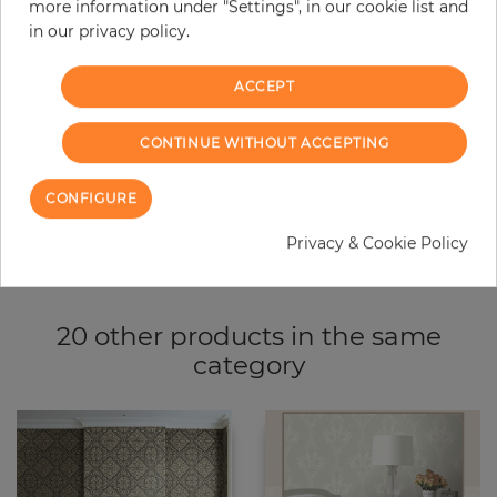
more information under "Settings", in our cookie list and
−
+
in our privacy policy.
ACCEPT
ADD TO CART
CONTINUE WITHOUT ACCEPTING
ORDER SAMPLE
CONFIGURE
Due to different screen settings, it is possible that deviations to the
original color may occur.
Privacy & Cookie Policy
20 other products in the same
category