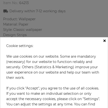
Item No.:
64213
Delivery within
7-12
working days
Product: Wallpaper
Material: Paper
Style: Classic wallpaper
Design: Strips
×
Sizes (width/length): 69 cm / 8.23 m
Rapport vertical: 64 cm
Cookie settings:
Color
:
Grey
Pattern color
:
Silver
We use cookies on our website. Some are mandatory
(necessary) for our website to function reliably and
securely. Others (Statistics & Marketing) improve your
user experience on our website and help our team with
per roll
their work.
€62.90
Incl. 19% VAT. Excl. Shipping
If you click "Accept", you agree to the use of all cookies.
Base price per m² - 11,08 €
If you want to make an individual selection or only
accept the necessary cookies, please click on "Settings".
Do you need glue?
You can adjust the settings at any time. You can find