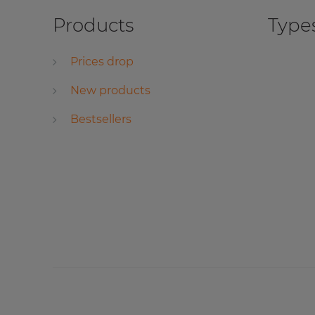
Products
Types
Prices drop
New products
Bestsellers