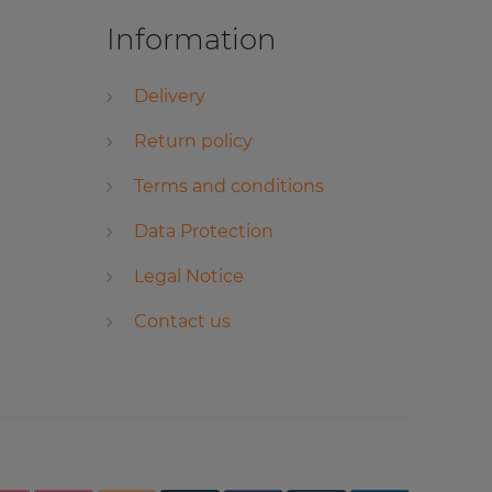
Information
Delivery
Return policy
Terms and conditions
Data Protection
Legal Notice
Contact us