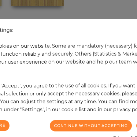
 other products in the same categ
tings:
kies on our website. Some are mandatory (necessary) fo
function reliably and securely. Others (Statistics & Mark
NEW
ur user experience on our website and help our team wi
k "Accept", you agree to the use of all cookies. If you wan
al selection or only accept the necessary cookies, please
. You can adjust the settings at any time. You can find m
 under "Settings", in our cookie list and in our privacy po
RE
CONTINUE WITHOUT ACCEPTING