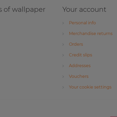
 of wallpaper
Your account
Personal info
Merchandise returns
Orders
Credit slips
Addresses
Vouchers
Your cookie settings