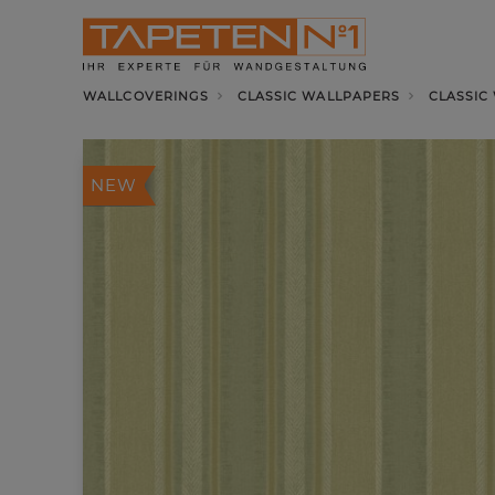
WALLCOVERINGS
CLASSIC WALLPAPERS
CLASSIC
NEW