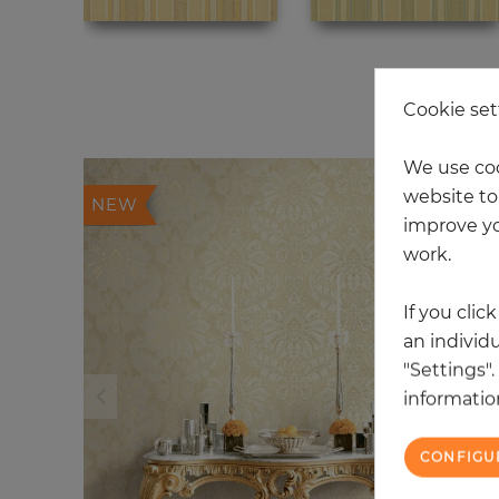
20
Cookie set
We use coo
website to 
NEW
improve yo
work.
If you clic
an individu
"Settings"
information
CONFIGU