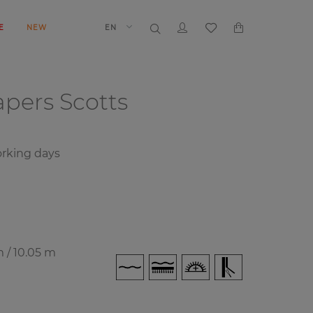
E
NEW
EN
papers
Scotts
rking days
m / 10.05 m