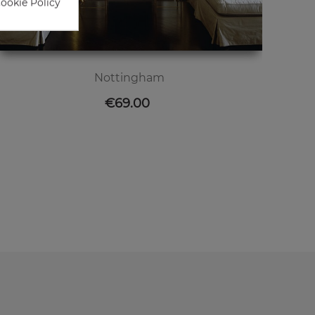
Cookie Policy
Nottingham
Price
€69.00