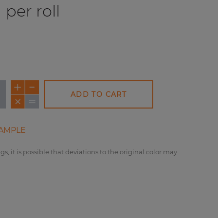
per roll
ADD TO CART
AMPLE
gs, it is possible that deviations to the original color may