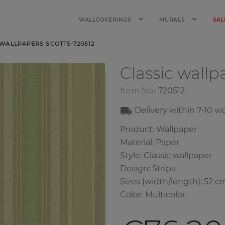
WALLCOVERINGS
MURALS
SAL
 WALLPAPERS SCOTTS-720512
Classic wall
Item No.:
720512
Delivery within
7-10
wo
Product: Wallpaper
Material: Paper
Style: Classic wallpaper
Design: Strips
Sizes (width/length): 52 c
Color
:
Multicolor