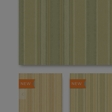
NEW
NEW