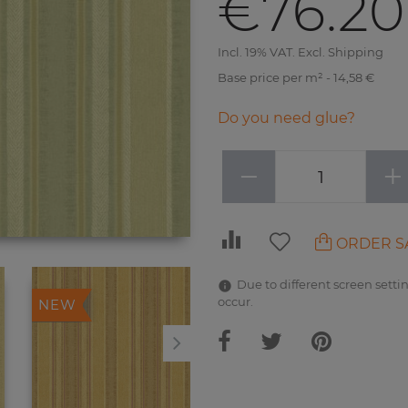
€76.20
Incl. 19% VAT. Excl. Shipping
Base price per m² - 14,58 €
Do you need glue?
−
+
ORDER S
Due to different screen settin
occur.
NEW
NEW