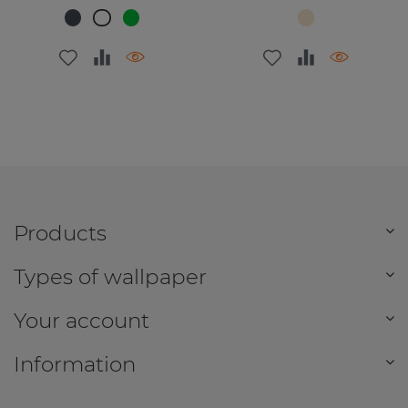
Products
Types of wallpaper
Your account
Information