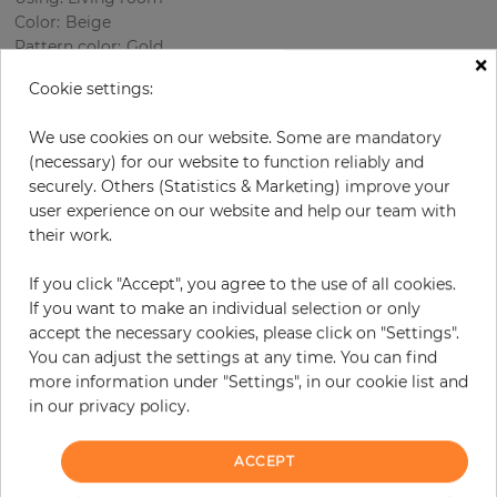
Color
:
Beige
Pattern color
:
Gold
×
Cookie settings:
We use cookies on our website. Some are mandatory
per roll
€85.70
(necessary) for our website to function reliably and
Incl. 19% VAT. Excl. Shipping
securely. Others (Statistics & Marketing) improve your
user experience on our website and help our team with
Base price per m² - 16,40 €
their work.
Do you need glue?
If you click "Accept", you agree to the use of all cookies.
−
+
If you want to make an individual selection or only
accept the necessary cookies, please click on "Settings".
You can adjust the settings at any time. You can find
more information under "Settings", in our cookie list and
ADD TO CART
in our privacy policy.
ORDER SAMPLE
ACCEPT
Due to different screen settings, it is possible that deviations to the