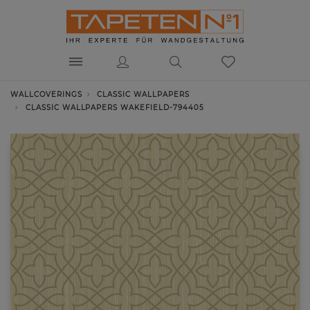
WALLCOVERINGS
CLASSIC WALLPAPERS
CLASSIC WALLPAPERS WAKEFIELD-794405