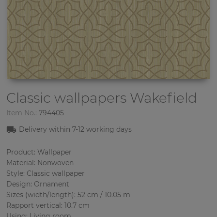
Classic wallpapers
Wakefield
Item No.:
794405
Delivery within 7-12 working days
Product: Wallpaper
Material: Nonwoven
Style: Classic wallpaper
Design: Ornament
Sizes (width/length): 52 cm / 10.05 m
Rapport vertical: 10.7 cm
Using: Living room