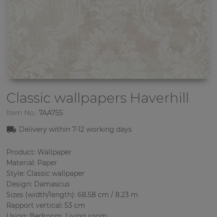
Classic wallpapers
Haverhill
Item No.:
7AA755
Delivery within 7-12 working days
Product: Wallpaper
Material: Paper
Style: Classic wallpaper
Design: Damascus
Sizes (width/length): 68.58 cm / 8.23 m
Rapport vertical: 53 cm
Using: Bedroom, Living room