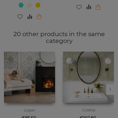
20 other products in the same
category
Logan
Colette
Price
Price