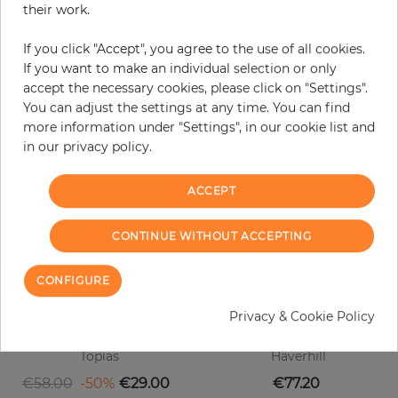
their work.
original color may occur.
If you click "Accept", you agree to the use of all cookies.
If you want to make an individual selection or only
accept the necessary cookies, please click on "Settings".
Customers who bought this product
You can adjust the settings at any time. You can find
also bought:
more information under "Settings", in our cookie list and
in our privacy policy.
ACCEPT
CONTINUE WITHOUT ACCEPTING
CONFIGURE
Privacy & Cookie Policy
Topias
Haverhill
Regular price
Price
Price
€58.00
-50%
€29.00
€77.20