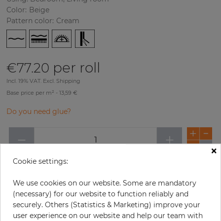
Color
:
Beige
Pattern color
:
Cream
per roll
€77.20
Incl. 19% VAT. Excl. Shipping
Base price per m² - 13,59 €
Do you need glue?
−
+
×
Cookie settings:
ADD TO CART
We use cookies on our website. Some are mandatory
(necessary) for our website to function reliably and
ORDER SAMPLE
securely. Others (Statistics & Marketing) improve your
user experience on our website and help our team with
Due to different screen settings, it is possible that deviations to the