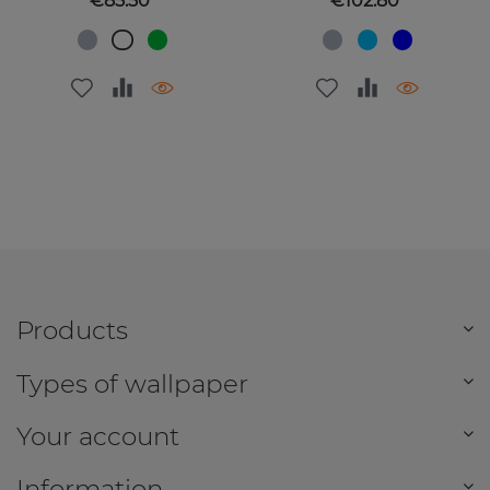
€85.50
€102.80
Products
Types of wallpaper
Your account
Information