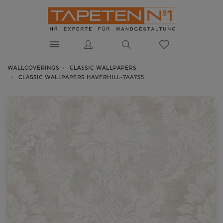
WALLCOVERINGS
CLASSIC WALLPAPERS
CLASSIC WALLPAPERS HAVERHILL-7AA755