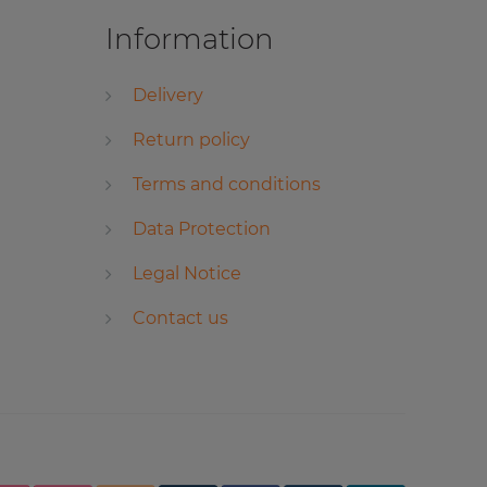
Information
Delivery
Return policy
Terms and conditions
Data Protection
Legal Notice
Contact us