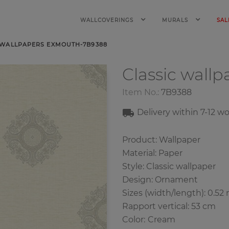
WALLCOVERINGS
MURALS
SAL
 WALLPAPERS EXMOUTH-7B9388
Classic wall
Item No.:
7B9388
Delivery within 7
-12
wo
Product: Wallpaper
Material: Paper
Style: Classic wallpaper
Design: Ornament
Sizes (width/length): 0.52 
Rapport vertical: 53 cm
Color
:
Cream