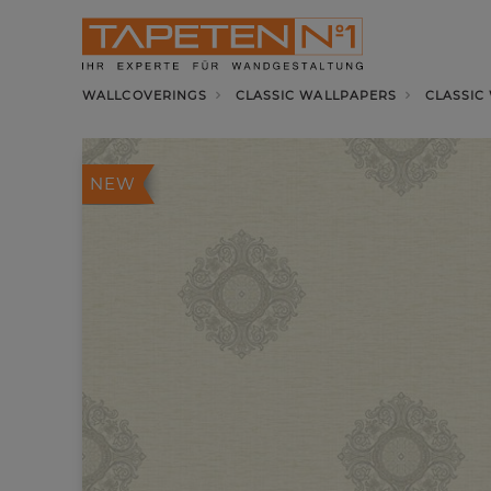
WALLCOVERINGS
CLASSIC WALLPAPERS
CLASSIC
NEW