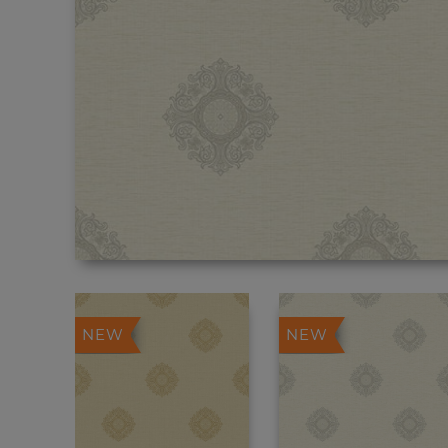
NEW
NEW