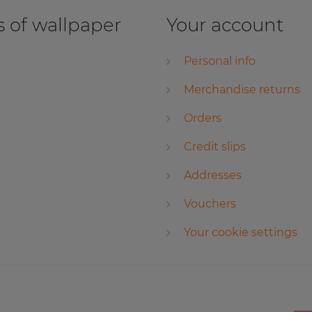
 of wallpaper
Your account
Personal info
Merchandise returns
Orders
Credit slips
Addresses
Vouchers
Your cookie settings