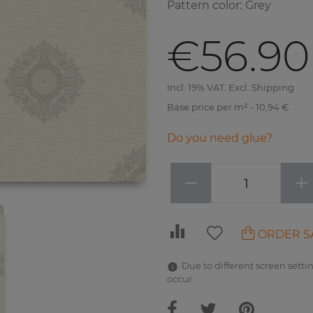
Pattern color
:
Grey
€56.90
Incl. 19% VAT. Excl. Shipping
Base price per m² - 10,94 €
Do you need glue?
−
+
ORDER S
Due to different screen settin
occur.