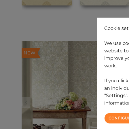
20
Cookie set
We use coo
website to 
NEW
improve yo
work.
If you clic
an individu
"Settings"
information
CONFIGU