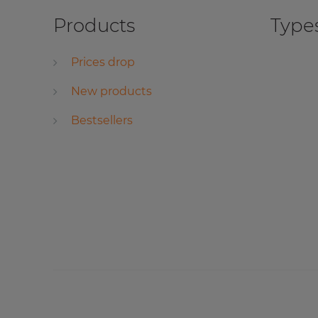
Products
Types
Prices drop
New products
Bestsellers