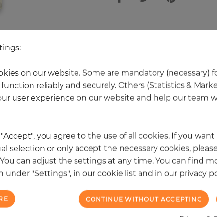
 other products in the same categ
tings:
kies on our website. Some are mandatory (necessary) fo
function reliably and securely. Others (Statistics & Mark
NEW
ur user experience on our website and help our team wi
k "Accept", you agree to the use of all cookies. If you wan
al selection or only accept the necessary cookies, please
. You can adjust the settings at any time. You can find m
 under "Settings", in our cookie list and in our privacy po
RE
CONTINUE WITHOUT ACCEPTING