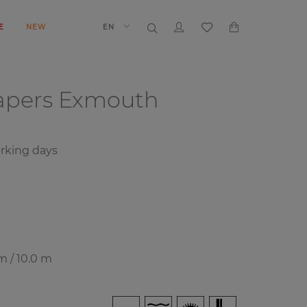
E
NEW
EN
papers
Exmouth
rking days
m / 10.0 m