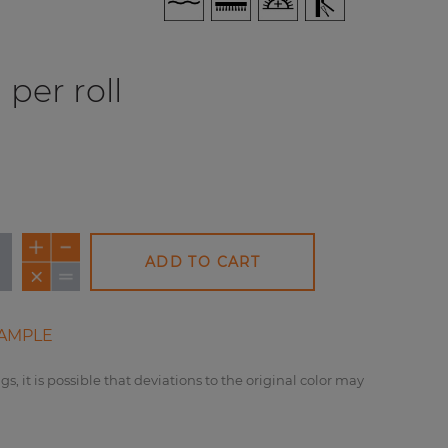
per roll
ADD TO CART
AMPLE
gs, it is possible that deviations to the original color may