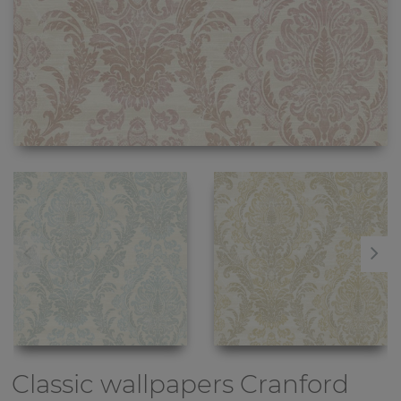
Classic wallpapers
Cranford