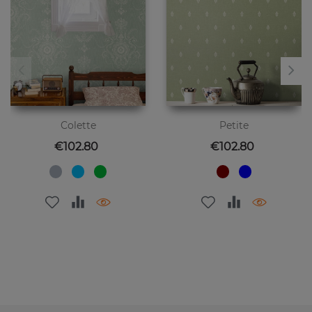
Colette
Petite
Price
Price
€102.80
€102.80