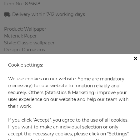
Item No.:
836618
Delivery within
7-12
working days
Product: Wallpaper
Material: Paper
Style: Classic wallpaper
Design: Damascus
×
Sizes (width/length): 52 cm / 10.05 m
Rapport vertical: 53 cm
Cookie settings:
Using: Living room
Color
:
Pink
We use cookies on our website. Some are mandatory
Pattern color
:
Cream
(necessary) for our website to function reliably and
securely. Others (Statistics & Marketing) improve your
user experience on our website and help our team with
their work.
per roll
€59.50
If you click "Accept", you agree to the use of all cookies.
Incl. 19% VAT. Excl. Shipping
If you want to make an individual selection or only
Base price per m² - 11,39 €
accept the necessary cookies, please click on "Settings".