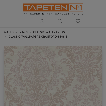
WALLCOVERINGS
CLASSIC WALLPAPERS
CLASSIC WALLPAPERS CRANFORD-836618