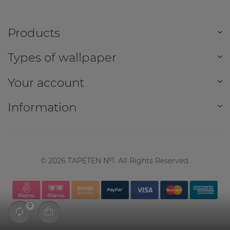
Products
Types of wallpaper
Your account
Information
©
2026
TAPETEN №1. All Rights Reserved.
0