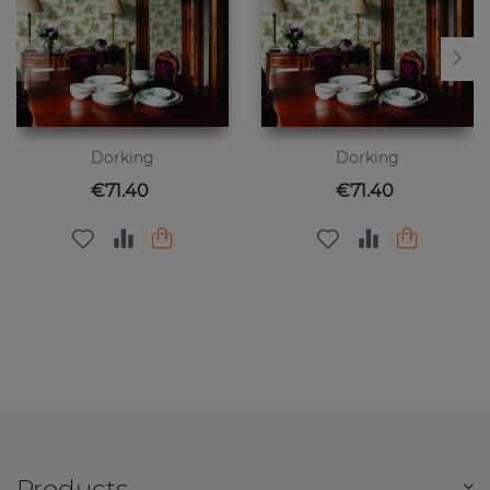
Dorking
Dorking
Price
Price
€71.40
€71.40
Products