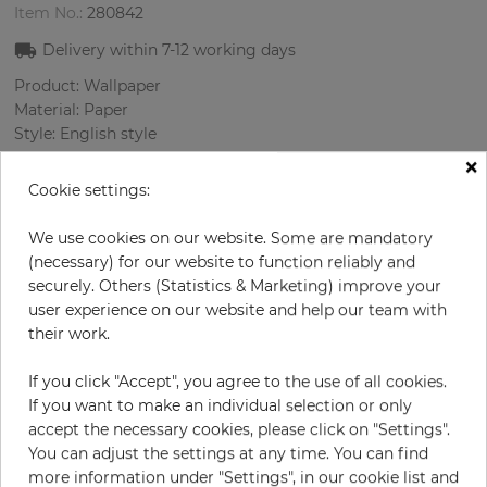
Item No.:
280842
Delivery within 7-12
working days
Product: Wallpaper
Material: Paper
Style: English style
Design: Damascus
×
Sizes (width/length): 0.52 m / 10.0 m
Cookie settings:
Rapport vertical: 53 cm
Color
:
Beige
We use cookies on our website. Some are mandatory
Pattern color
:
Beige
(necessary) for our website to function reliably and
securely. Others (Statistics & Marketing) improve your
user experience on our website and help our team with
their work.
per roll
€71.40
If you click "Accept", you agree to the use of all cookies.
Incl. 19% VAT. Excl. Shipping
If you want to make an individual selection or only
Base price per m² - 13,73 €
accept the necessary cookies, please click on "Settings".
You can adjust the settings at any time. You can find
Do you need glue?
more information under "Settings", in our cookie list and