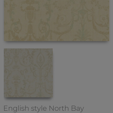
English style
North Bay