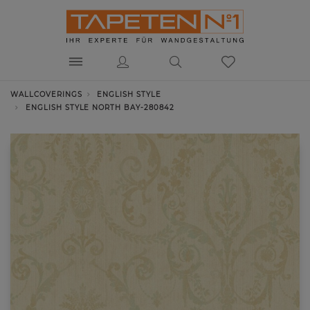
WALLCOVERINGS
ENGLISH STYLE
ENGLISH STYLE NORTH BAY-280842