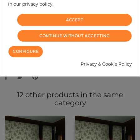
in our privacy policy.
−
+
ACCEPT
ADD TO CART
CONTINUE WITHOUT ACCEPTING
ORDER SAMPLE
CONFIGURE
Due to different screen settings, it is possible that deviations to the
Privacy & Cookie Policy
original color may occur.
12 other products in the same
category