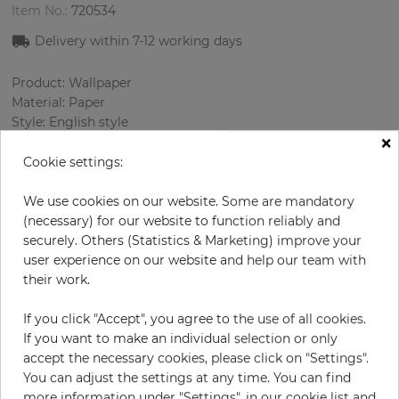
Item No.:
720534
Delivery within 7
-12
working days
Product: Wallpaper
Material: Paper
Style: English style
×
Design: Flowers
Sizes (width/length): 52.07 cm / 10.05 m
Cookie settings:
Rapport vertical: 53 cm
Color
:
Sky-blue
We use cookies on our website. Some are mandatory
Pattern color
:
Multicolor
(necessary) for our website to function reliably and
securely. Others (Statistics & Marketing) improve your
user experience on our website and help our team with
their work.
per roll
€68.50
If you click "Accept", you agree to the use of all cookies.
Incl. 19% VAT. Excl. Shipping
If you want to make an individual selection or only
Base price per m² - 13,11 €
accept the necessary cookies, please click on "Settings".
You can adjust the settings at any time. You can find
Do you need glue?
more information under "Settings", in our cookie list and