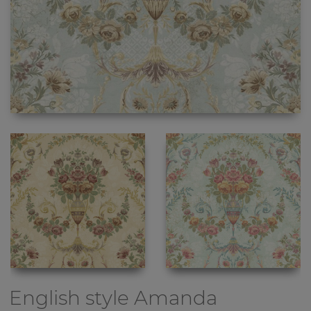
English style
Amanda