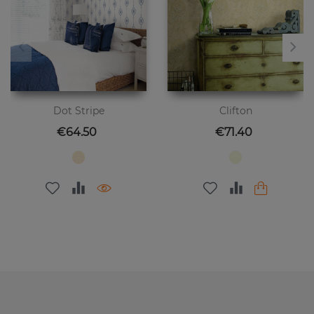
Dot Stripe
Clifton
Price
Price
€64.50
€71.40