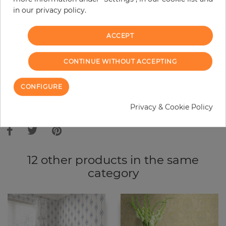
in our privacy policy.
−
+
ACCEPT
ADD TO CART
CONTINUE WITHOUT ACCEPTING
ORDER SAMPLE
CONFIGURE
Due to different screen settings, it is possible that deviations to the
Privacy & Cookie Policy
original color may occur.
12 other products in the same
category