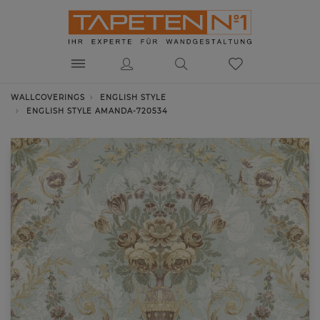
WALLCOVERINGS
ENGLISH STYLE
ENGLISH STYLE AMANDA-720534