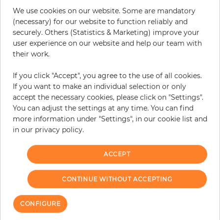
Do you need glue?
We use cookies on our website. Some are mandatory
(necessary) for our website to function reliably and
−
+
securely. Others (Statistics & Marketing) improve your
user experience on our website and help our team with
their work.
ADD TO CART
If you click "Accept", you agree to the use of all cookies.
If you want to make an individual selection or only
ORDER SAMPLE
accept the necessary cookies, please click on "Settings".
You can adjust the settings at any time. You can find
Due to different screen settings, it is possible that deviations to the
more information under "Settings", in our cookie list and
original color may occur.
in our privacy policy.
ACCEPT
Customers who bought this product
also bought:
CONTINUE WITHOUT ACCEPTING
CONFIGURE