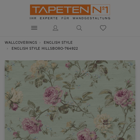
WALLCOVERINGS
ENGLISH STYLE
ENGLISH STYLE HILLSBORO-764922