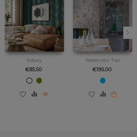
Exbury
Watercolor Trail
Price
Price
€85.50
€195.00