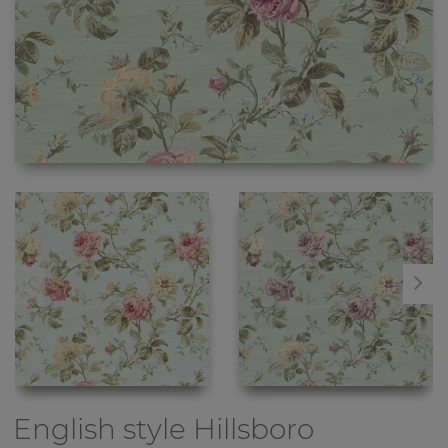
English style
Hillsboro