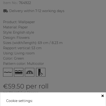
Item No.:
764922
Delivery within
7-12
working days
Product: Wallpaper
Material: Paper
Style: English style
Design: Flowers
Sizes (width/length): 69 cm / 8.23 m
Rapport vertical: 53 cm
Using: Living room
Color
:
Green
Pattern color
:
Multicolor
per roll
€59.50
Incl. 19% VAT. Excl. Shipping
×
Base price per m² - 10,48 €
Cookie settings: