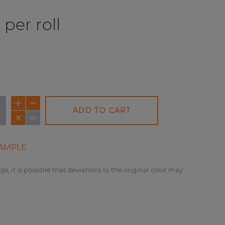
per roll
ADD TO CART
AMPLE
gs, it is possible that deviations to the original color may