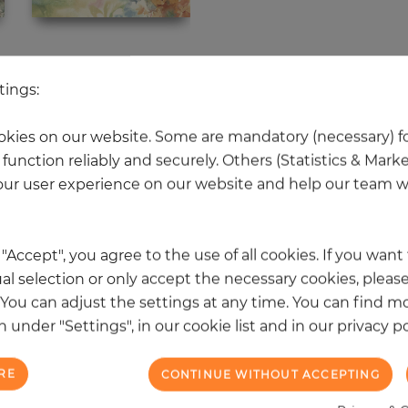
 other products in the same categ
tings:
kies on our website. Some are mandatory (necessary) fo
function reliably and securely. Others (Statistics & Mark
NEW
ur user experience on our website and help our team wi
k "Accept", you agree to the use of all cookies. If you wan
al selection or only accept the necessary cookies, please
. You can adjust the settings at any time. You can find m
 under "Settings", in our cookie list and in our privacy po
RE
CONTINUE WITHOUT ACCEPTING