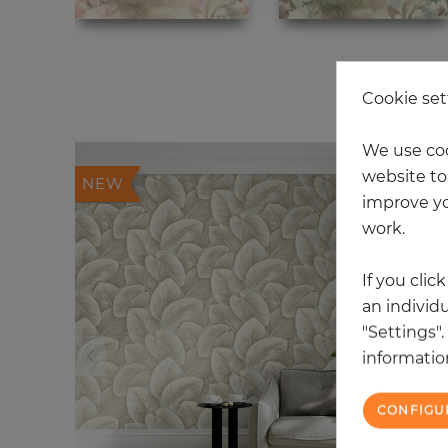
20
Cookie set
We use coo
website to 
NEW
improve yo
work.
If you clic
an individu
"Settings"
information
CONFIGU