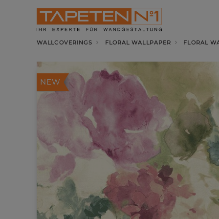
WALLCOVERINGS
FLORAL WALLPAPER
FLORAL WA
NEW