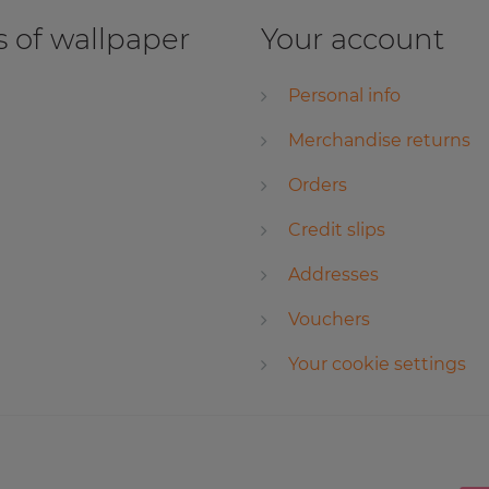
 of wallpaper
Your account
Personal info
Merchandise returns
Orders
Credit slips
Addresses
Vouchers
Your cookie settings