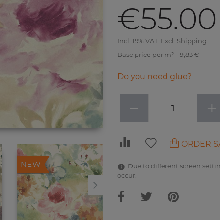
€55.00
Incl. 19% VAT. Excl. Shipping
Base price per m² - 9,83 €
Do you need glue?
−
+
ORDER S
NEW
NEW
Due to different screen settin
occur.