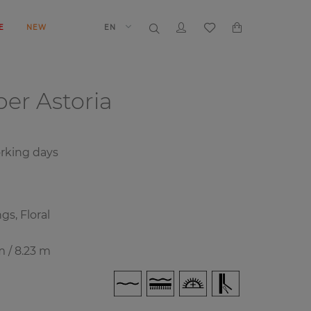
E
NEW
EN
aper
Astoria
rking days
gs, Floral
m / 8.23 m