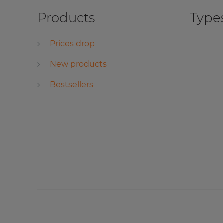
Products
Types
Prices drop
New products
Bestsellers