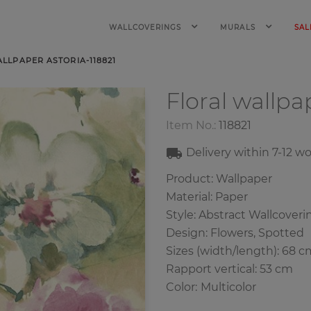
WALLCOVERINGS
MURALS
SAL
LLPAPER ASTORIA-118821
Floral wallp
Item No.:
118821
Delivery within
7-12
wo
Product: Wallpaper
Material: Paper
Style: Abstract Wallcoverin
Design: Flowers, Spotted
Sizes (width/length): 68 c
Rapport vertical: 53 cm
Color
:
Multicolor