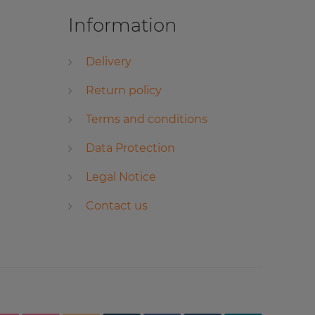
Information
Delivery
Return policy
Terms and conditions
Data Protection
Legal Notice
Contact us