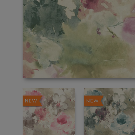
NEW
NEW