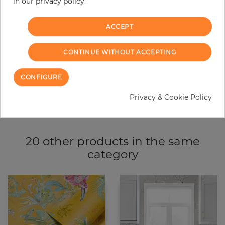
−
+
in our privacy policy.
ACCEPT
ADD TO CART
CONTINUE WITHOUT ACCEPTING
ORDER SAMPLE
CONFIGURE
Due to different screen settings, it is possible that deviations to the
original color may occur.
Privacy & Cookie Policy
20 other products in the same
category