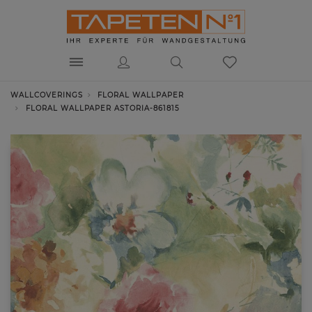
WALLCOVERINGS
FLORAL WALLPAPER
FLORAL WALLPAPER ASTORIA-861815