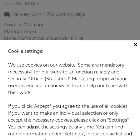
Item No.:
861815
Delivery within
7-12
working days
Product: Wallpaper
Material: Paper
Style: Abstract Wallcoverings, Floral
×
Design: Flowers, Spotted
Cookie settings:
Sizes (width/length): 68 cm / 8.23 m
Rapport vertical: 53 cm
We use cookies on our website. Some are mandatory
Color
:
Multicolor
(necessary) for our website to function reliably and
securely. Others (Statistics & Marketing) improve your
user experience on our website and help our team with
their work.
per roll
€55.00
Incl. 19% VAT. Excl. Shipping
If you click "Accept", you agree to the use of all cookies.
Base price per m² - 9,83 €
If you want to make an individual selection or only
accept the necessary cookies, please click on "Settings".
Do you need glue?
You can adjust the settings at any time. You can find
more information under "Settings", in our cookie list and