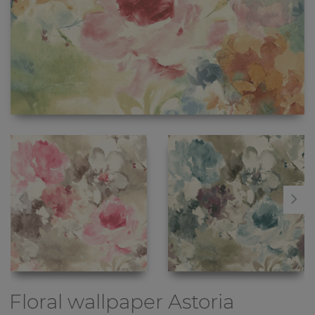
Floral wallpaper
Astoria