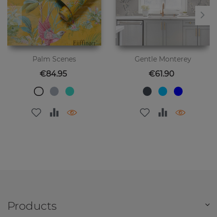
Palm Scenes
Gentle Monterey
Price
Price
€84.95
€61.90
Products