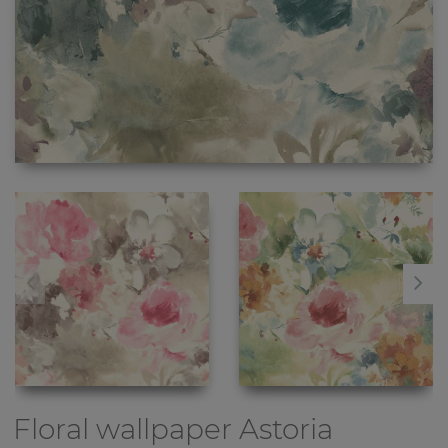
Floral wallpaper
Astoria