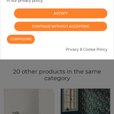
−
+
in our privacy policy.
ACCEPT
ADD TO CART
CONTINUE WITHOUT ACCEPTING
ORDER SAMPLE
CONFIGURE
Due to different screen settings, it is possible that deviations to the
original color may occur.
Privacy & Cookie Policy
20 other products in the same
category