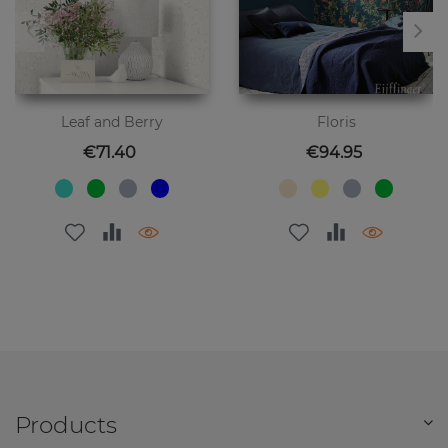
Leaf and Berry
Floris
Price
Price
€71.40
€94.95
Products