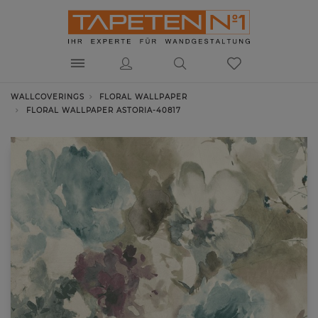
WALLCOVERINGS
FLORAL WALLPAPER
FLORAL WALLPAPER ASTORIA-40817