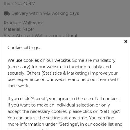
Item No.:
40817
Delivery within
7-12
working days
Product: Wallpaper
Material: Paper
Style: Abstract Wallcoverings, Floral
×
Design: Flowers, Spotted
Cookie settings:
Sizes (width/length): 68 cm / 8.23 m
Rapport vertical: 53 cm
We use cookies on our website. Some are mandatory
Color
:
Multicolor
(necessary) for our website to function reliably and
securely. Others (Statistics & Marketing) improve your
user experience on our website and help our team with
their work.
per roll
€55.00
Incl. 19% VAT. Excl. Shipping
If you click "Accept", you agree to the use of all cookies.
Base price per m² - 9,83 €
If you want to make an individual selection or only
accept the necessary cookies, please click on "Settings".
Do you need glue?
You can adjust the settings at any time. You can find
more information under "Settings", in our cookie list and